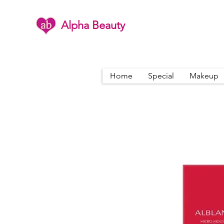
Alpha Beauty
Home
Special
Makeup