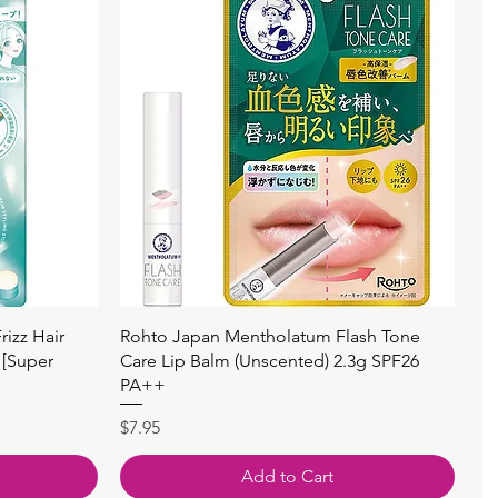
快速瀏覽
izz Hair
Rohto Japan Mentholatum Flash Tone
 [Super
Care Lip Balm (Unscented) 2.3g SPF26
PA++
價格
$7.95
Add to Cart