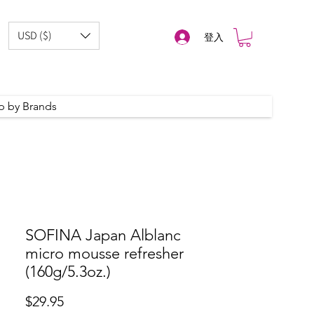
USD ($)
登入
p by Brands
SOFINA Japan Alblanc
micro mousse refresher
(160g/5.3oz.)
價
$29.95