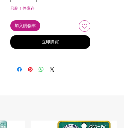
只剩 1 件庫存
加入購物車
立即購買