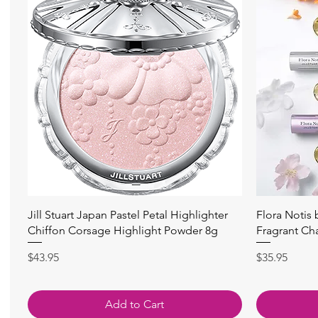
快速瀏覽
Jill Stuart Japan Pastel Petal Highlighter
Flora Notis
Chiffon Corsage Highlight Powder 8g
Fragrant Ch
價格
價格
$43.95
$35.95
Add to Cart