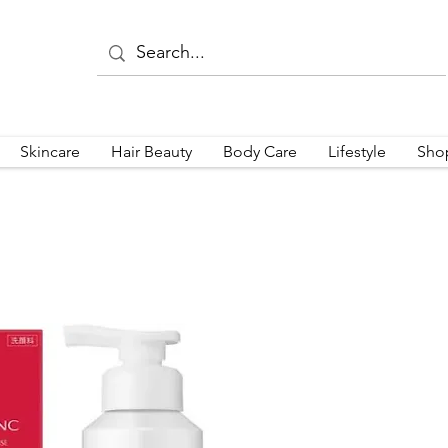
Skincare
Hair Beauty
Body Care
Lifestyle
Sho