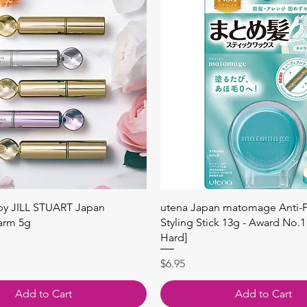
快速瀏覽
快速瀏覽
 by JILL STUART Japan
utena Japan matomage Anti-Fr
arm 5g
Styling Stick 13g - Award No.1
Hard]
價格
$6.95
Add to Cart
Add to Cart