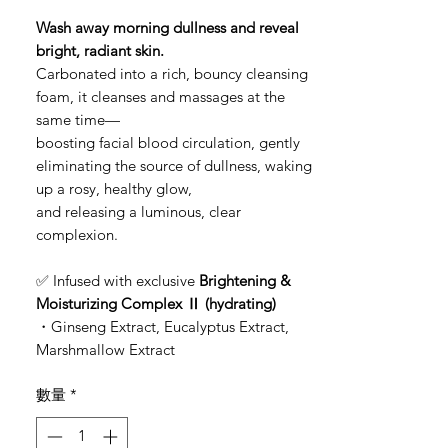
格
Wash away morning dullness and reveal
bright, radiant skin.
Carbonated into a rich, bouncy cleansing
foam, it cleanses and massages at the
same time—
boosting facial blood circulation, gently
eliminating the source of dullness, waking
up a rosy, healthy glow,
and releasing a luminous, clear
complexion.
✅ Infused with exclusive
Brightening &
Moisturizing Complex Ⅱ (hydrating)
・Ginseng Extract, Eucalyptus Extract,
Marshmallow Extract
數量
*