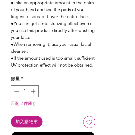
●Take an appropriate amount in the palm
of your hand and use the pads of your
fingers to spread it over the entire face.
●You can get a moisturizing effect even if
you use this product directly after washing
your face.
●When removing it, use your usual facial
cleanser.
●If the amount used is too small, sufficient
UV protection effect will not be obtained.
數量
*
只剩 2 件庫存
加入購物車