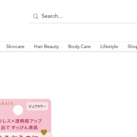
Skincare
Hair Beauty
Body Care
Lifestyle
Sho