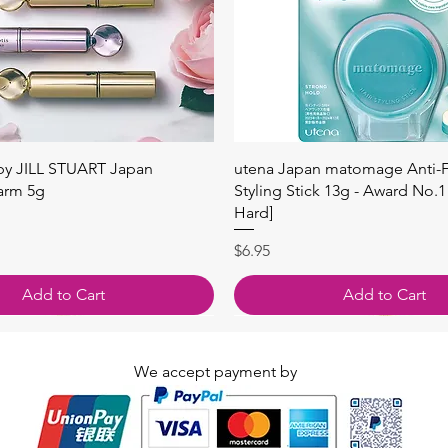
快速瀏覽
快速瀏覽
 by JILL STUART Japan
utena Japan matomage Anti-Fr
arm 5g
Styling Stick 13g - Award No.1
Hard]
價格
$6.95
Add to Cart
Add to Cart
We accept payment by