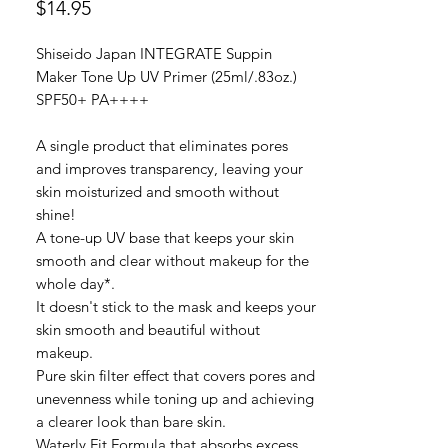
價
$14.95
格
Shiseido Japan INTEGRATE Suppin
Maker Tone Up UV Primer (25ml/.83oz.)
SPF50+ PA++++
A single product that eliminates pores
and improves transparency, leaving your
skin moisturized and smooth without
shine!
A tone-up UV base that keeps your skin
smooth and clear without makeup for the
whole day*.
It doesn't stick to the mask and keeps your
skin smooth and beautiful without
makeup.
Pure skin filter effect that covers pores and
unevenness while toning up and achieving
a clearer look than bare skin.
Waterly Fit Formula that absorbs excess