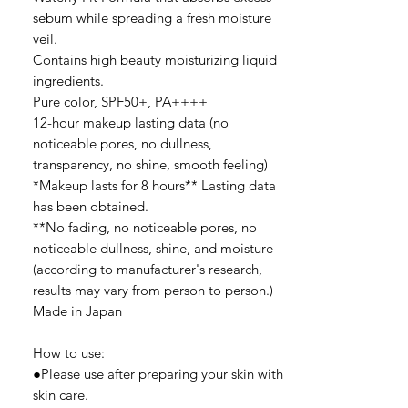
sebum while spreading a fresh moisture
veil.
Contains high beauty moisturizing liquid
ingredients.
Pure color, SPF50+, PA++++
12-hour makeup lasting data (no
noticeable pores, no dullness,
transparency, no shine, smooth feeling)
*Makeup lasts for 8 hours** Lasting data
has been obtained.
**No fading, no noticeable pores, no
noticeable dullness, shine, and moisture
(according to manufacturer's research,
results may vary from person to person.)
Made in Japan
How to use:
●Please use after preparing your skin with
skin care.