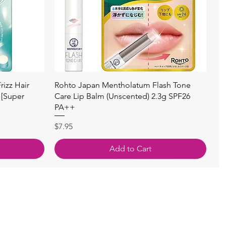
快速瀏覽
izz Hair
Rohto Japan Mentholatum Flash Tone
 [Super
Care Lip Balm (Unscented) 2.3g SPF26
PA++
價格
$7.95
Add to Cart