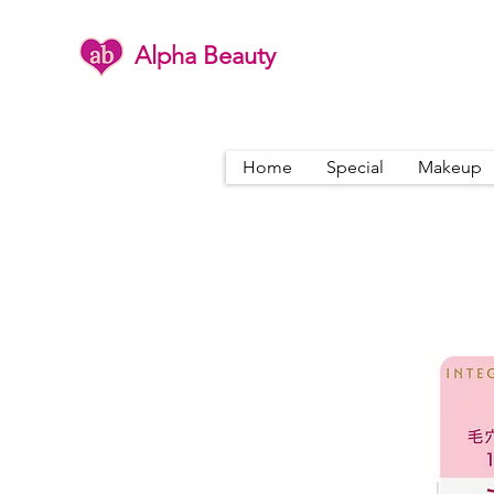
Alpha Beauty
Home
Special
Makeup