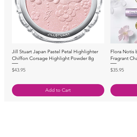
快速瀏覽
Jill Stuart Japan Pastel Petal Highlighter
Flora Notis
Chiffon Corsage Highlight Powder 8g
Fragrant Ch
價格
價格
$43.95
$35.95
Add to Cart