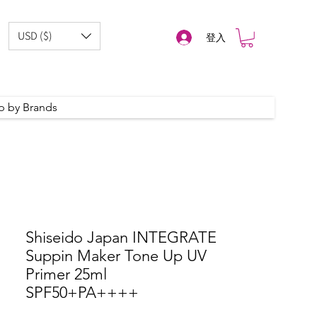
USD ($)
登入
p by Brands
Shiseido Japan INTEGRATE
Suppin Maker Tone Up UV
Primer 25ml
SPF50+PA++++