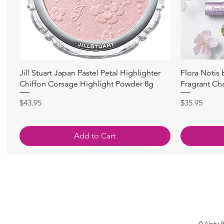
Quick View
Jill Stuart Japan Pastel Petal Highlighter
Flora Notis
Chiffon Corsage Highlight Powder 8g
Fragrant Ch
Price
Price
$43.95
$35.95
Add to Cart
© Alpha Be