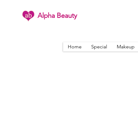
Alpha Beauty
Home
Special
Makeup