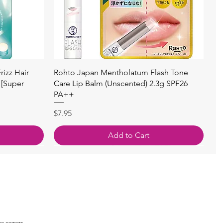
Quick View
izz Hair
Rohto Japan Mentholatum Flash Tone
 [Super
Care Lip Balm (Unscented) 2.3g SPF26
PA++
Price
$7.95
Add to Cart
ve owners.