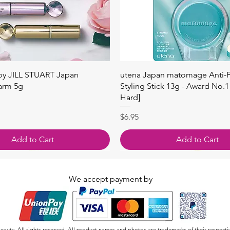
Quick View
Quick View
 by JILL STUART Japan
utena Japan matomage Anti-Fr
arm 5g
Styling Stick 13g - Award No.1
Hard]
Price
$6.95
Add to Cart
Add to Cart
We accept payment by
auty. All rights reserved. All product names and photos are trademarks of their respecti