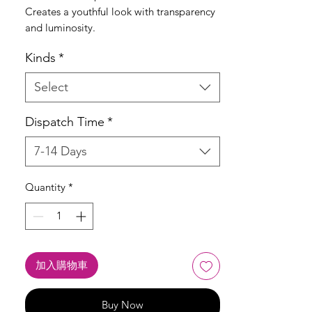
Creates a youthful look with transparency
and luminosity.
Kinds
*
Select
Dispatch Time
*
7-14 Days
Quantity
*
加入購物車
Buy Now