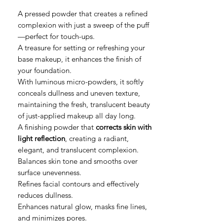
A pressed powder that creates a refined
complexion with just a sweep of the puff
—perfect for touch-ups.
A treasure for setting or refreshing your
base makeup, it enhances the finish of
your foundation.
With luminous micro-powders, it softly
conceals dullness and uneven texture,
maintaining the fresh, translucent beauty
of just-applied makeup all day long.
A finishing powder that
corrects skin with
light reflection
, creating a radiant,
elegant, and translucent complexion.
Balances skin tone and smooths over
surface unevenness.
Refines facial contours and effectively
reduces dullness.
Enhances natural glow, masks fine lines,
and minimizes pores.