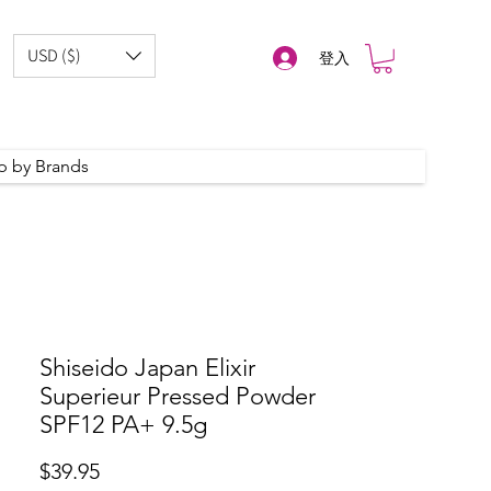
USD ($)
登入
p by Brands
Shiseido Japan Elixir
Superieur Pressed Powder
SPF12 PA+ 9.5g
Price
$39.95