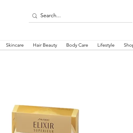
Skincare
Hair Beauty
Body Care
Lifestyle
Sho