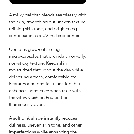
A milky gel that blends seamlessly with
the skin, smoothing out uneven texture,
refining skin tone, and brightening
complexion as a UV makeup primer.
Contains glow‑enhancing
micro‑capsules that provide a non‑oily,
non‑sticky texture. Keeps skin
moisturized throughout the day while
delivering a fresh, comfortable feel.
Features a magnetic fit function that
enhances adherence when used with
the Glow Cushion Foundation
(Luminous Cover).
A soft pink shade instantly reduces
dullness, uneven skin tone, and other
imperfections while enhancing the