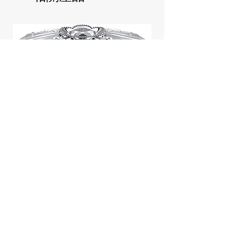
Jill Stuart Japan Pastel Petal
Highlighter Chiffon Corsage
Highlight Powder 8g
價格
$43.95