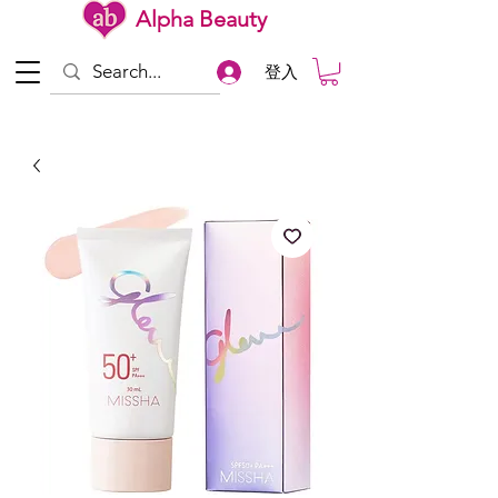
Alpha Beauty
登入