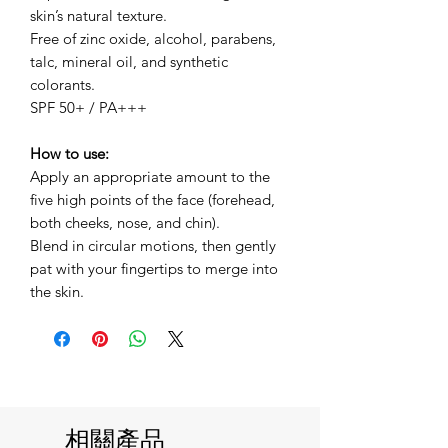
skin’s natural texture.
Free of zinc oxide, alcohol, parabens,
talc, mineral oil, and synthetic
colorants.
SPF 50+ / PA+++
How to use:
Apply an appropriate amount to the
five high points of the face (forehead,
both cheeks, nose, and chin).
Blend in circular motions, then gently
pat with your fingertips to merge into
the skin.
相關產品