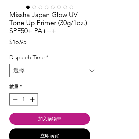
Missha Japan Glow UV
Tone Up Primer (30g/1oz.)
SPF50+ PA+++
價
$16.95
格
Dispatch Time
*
數量
*
加入購物車
立即購買