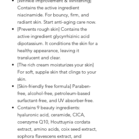
[Wrinkle Improvement & Whitening]
Contains the active ingredient
niacinamide. For bouncy, firm, and
radiant skin. Start anti-aging care now.
[Prevents rough skin] Contains the
active ingredient glycyrrhizinic acid
dipotassium. It conditions the skin for a
healthy appearance, leaving it
translucent and clear.
[The rich cream moisturizes your skin]
For soft, supple skin that clings to your
skin.
[Skin-friendly free formula] Paraben-
free, alcohol-free, petroleum-based
surfactant-free, and UV absorber-free.
Contains 9 beauty ingredients:
hyaluronic acid, ceramide, CICA,
coenzyme Q10, Houttuynia cordata
extract, amino acids, coix seed extract,
sophora flavescens extract, and