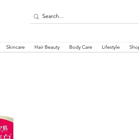
Skincare
Hair Beauty
Body Care
Lifestyle
Sho