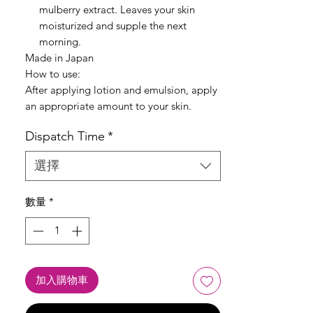
mulberry extract. Leaves your skin
moisturized and supple the next
morning.
Made in Japan
How to use:
After applying lotion and emulsion, apply
an appropriate amount to your skin.
Dispatch Time
*
選擇
數量
*
加入購物車