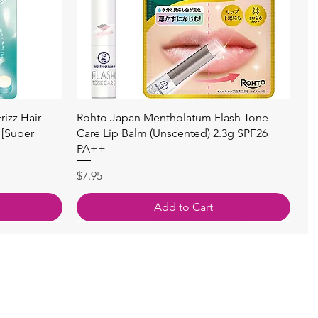
快速瀏覽
izz Hair
Rohto Japan Mentholatum Flash Tone
 [Super
Care Lip Balm (Unscented) 2.3g SPF26
PA++
價格
$7.95
Add to Cart