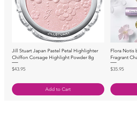
快速瀏覽
Jill Stuart Japan Pastel Petal Highlighter
Flora Notis
Chiffon Corsage Highlight Powder 8g
Fragrant Ch
價格
價格
$43.95
$35.95
Add to Cart