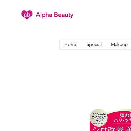
Alpha Beauty
Home
Special
Makeup