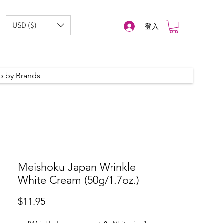
USD ($)
登入
p by Brands
Meishoku Japan Wrinkle
White Cream (50g/1.7oz.)
價
$11.95
格