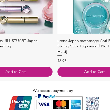
快速瀏覽
快速瀏覽
 by JILL STUART Japan
utena Japan matomage Anti-Fr
arm 5g
Styling Stick 13g - Award No.1
Hard]
價格
$6.95
Add to Cart
Add to Cart
We accept payment by