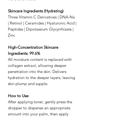
Skincare Ingredients (Hydrating)
Three Vitamin C Derivatives | DNA-Na
| Retinol | Ceramides | Hyaluronic Acid |
Peptides | Dipotassium Glycyrrhizate |
Zinc
High-Concentration Skincare
Ingredients: 99.6%
All moisture content is replaced with
collagen extract, allowing deeper
penetration into the skin. Delivers
hydration to the deeper layers, leaving
skin plump and supple.
How to Use:
After applying toner, gently press the
dropper to dispense an appropriate
amount into your palm, then apply