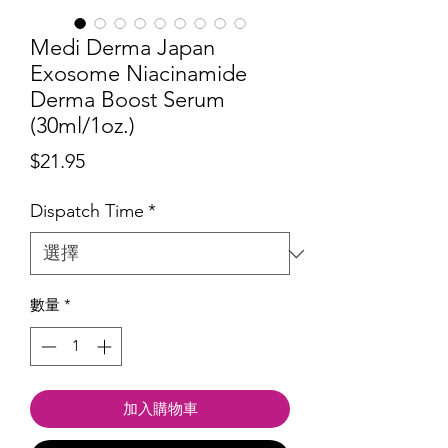
Medi Derma Japan
Exosome Niacinamide
Derma Boost Serum
(30ml/1oz.)
價
$21.95
格
Dispatch Time
*
數量
*
加入購物車