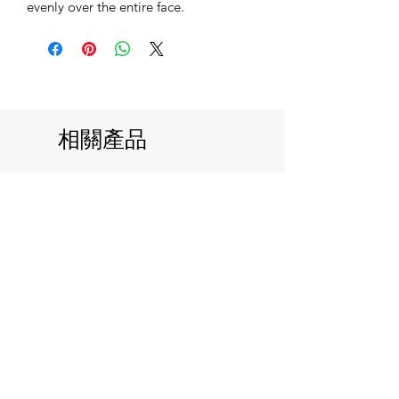
evenly over the entire face.
相關產品