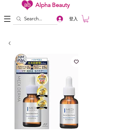
Alpha Beauty
登入