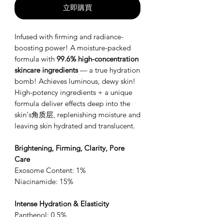
立即購買
Infused with firming and radiance-
boosting power! A moisture-packed
formula with
99.6% high-concentration
skincare ingredients
— a true hydration
bomb! Achieves luminous, dewy skin!
High-potency ingredients + a unique
formula deliver effects deep into the
skin's角质层, replenishing moisture and
leaving skin hydrated and translucent.
Brightening, Firming, Clarity, Pore
Care
Exosome Content: 1%
Niacinamide: 15%
Intense Hydration & Elasticity
Panthenol: 0.5%