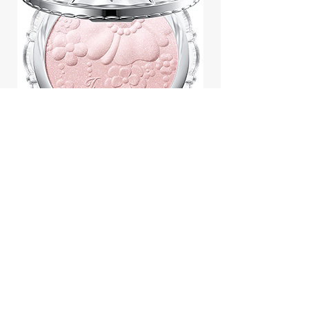
Jill Stuart Japan Pastel Petal
Highlighter Chiffon Corsage
Highlight Powder 8g
價格
$43.95
Add to Cart
We accept payment by