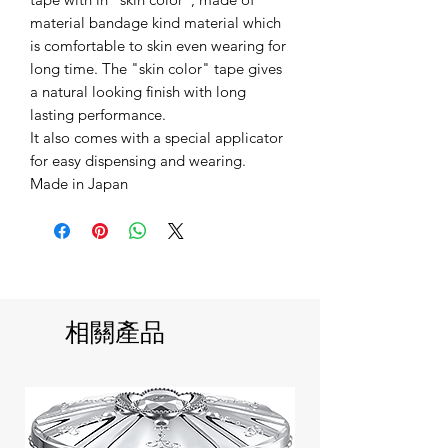
material bandage kind material which
is comfortable to skin even wearing for
long time. The "skin color" tape gives
a natural looking finish with long
lasting performance.
It also comes with a special applicator
for easy dispensing and wearing.
Made in Japan
相關產品