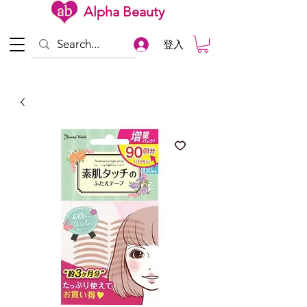
Alpha Beauty
登入