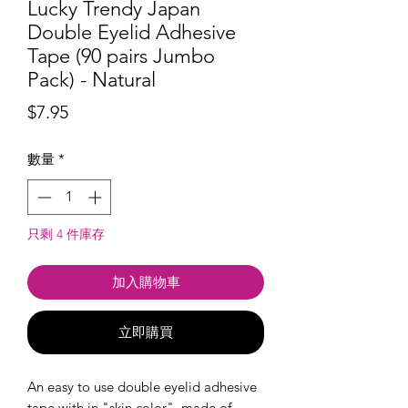
Lucky Trendy Japan
Double Eyelid Adhesive
Tape (90 pairs Jumbo
Pack) - Natural
價
$7.95
格
數量
*
只剩 4 件庫存
加入購物車
立即購買
An easy to use double eyelid adhesive
tape with in "skin color", made of