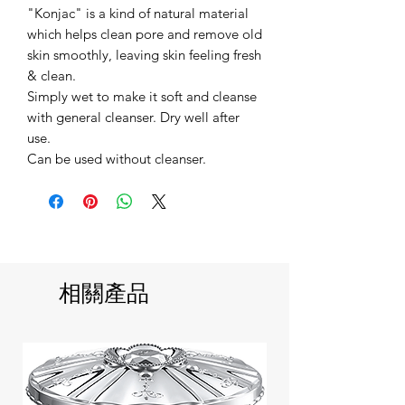
"Konjac" is a kind of natural material
which helps clean pore and remove old
skin smoothly, leaving skin feeling fresh
& clean.
Simply wet to make it soft and cleanse
with general cleanser. Dry well after
use.
Can be used without cleanser.
相關產品