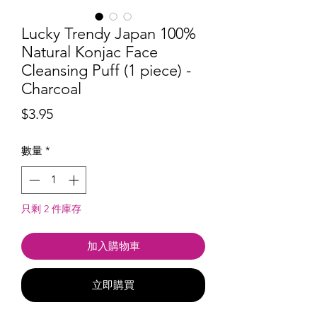
Lucky Trendy Japan 100%
Natural Konjac Face
Cleansing Puff (1 piece) -
Charcoal
價
$3.95
格
數量
*
只剩 2 件庫存
加入購物車
立即購買