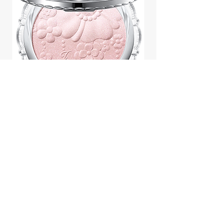
Jill Stuart Japan Pastel Petal
Highlighter Chiffon Corsage
Highlight Powder 8g
價格
$43.95
Add to Cart
We accept payment by