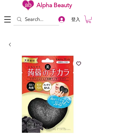
Alpha Beauty
登入