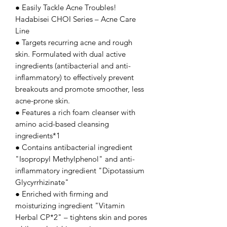
● Easily Tackle Acne Troubles!
Hadabisei CHOI Series – Acne Care
Line
● Targets recurring acne and rough
skin. Formulated with dual active
ingredients (antibacterial and anti-
inflammatory) to effectively prevent
breakouts and promote smoother, less
acne-prone skin.
● Features a rich foam cleanser with
amino acid-based cleansing
ingredients*1
● Contains antibacterial ingredient
"Isopropyl Methylphenol" and anti-
inflammatory ingredient "Dipotassium
Glycyrrhizinate"
● Enriched with firming and
moisturizing ingredient "Vitamin
Herbal CP*2" – tightens skin and pores