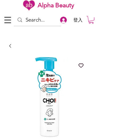
Alpha Beauty
登入