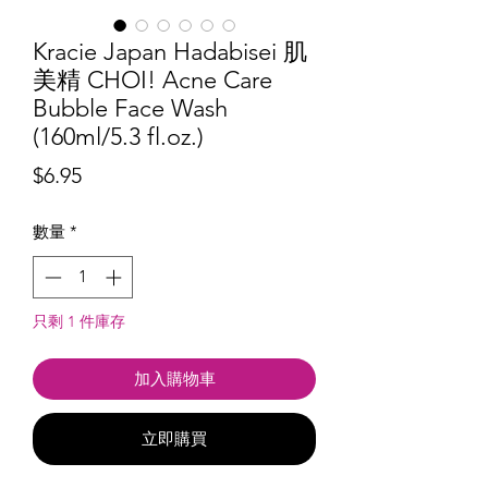
Kracie Japan Hadabisei 肌
美精 CHOI! Acne Care
Bubble Face Wash
(160ml/5.3 fl.oz.)
價
$6.95
格
數量
*
只剩 1 件庫存
加入購物車
立即購買