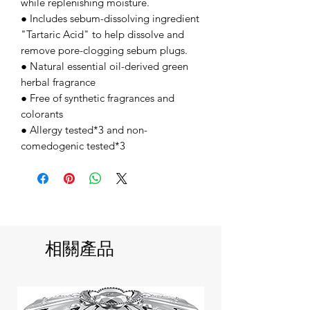
while replenishing moisture.
● Includes sebum-dissolving ingredient
"Tartaric Acid" to help dissolve and
remove pore-clogging sebum plugs.
● Natural essential oil-derived green
herbal fragrance
● Free of synthetic fragrances and
colorants
● Allergy tested*3 and non-
comedogenic tested*3
相關產品