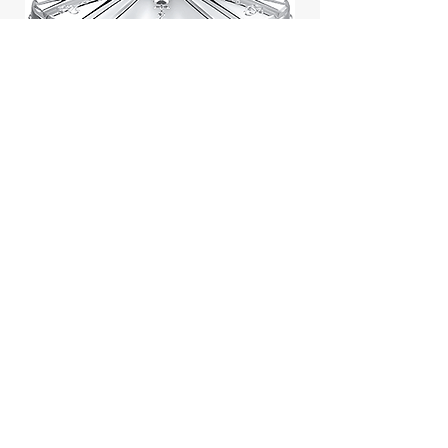
Jill Stuart Japan Pastel Petal
Highlighter Chiffon Corsage
Highlight Powder 8g
價格
$43.95
Add to Cart