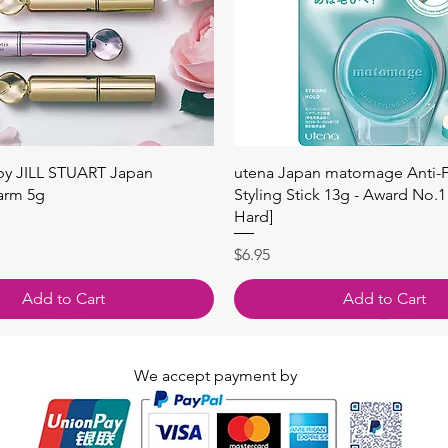
快速瀏覽
快速瀏覽
 by JILL STUART Japan
utena Japan matomage Anti-Fr
arm 5g
Styling Stick 13g - Award No.1
Hard]
價格
$6.95
Add to Cart
Add to Cart
We accept payment by