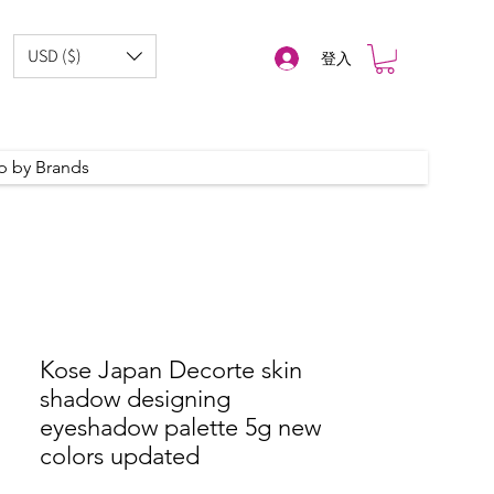
USD ($)
登入
p by Brands
Kose Japan Decorte skin
shadow designing
eyeshadow palette 5g new
colors updated