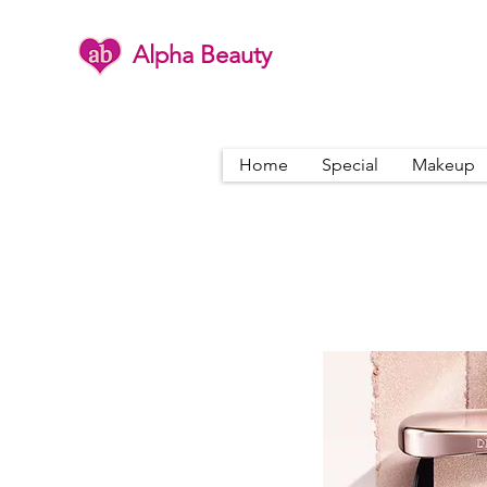
Alpha Beauty
Home
Special
Makeup