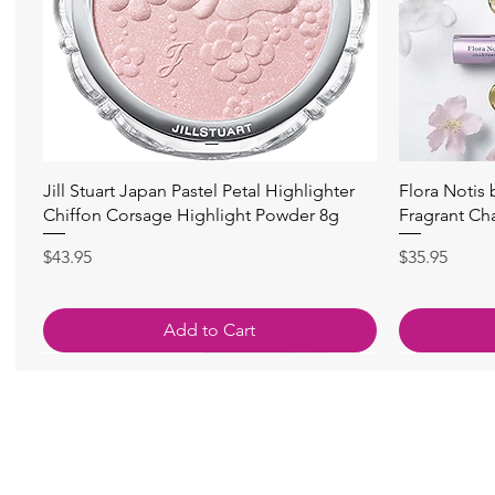
快速瀏覽
Jill Stuart Japan Pastel Petal Highlighter
Flora Notis
Chiffon Corsage Highlight Powder 8g
Fragrant Ch
價格
價格
$43.95
$35.95
Add to Cart