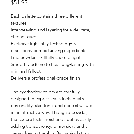
價
$51.95
格
Each palette contains three different
textures
Interweaving and layering for a delicate,
elegant gaze
Exclusive light‑play technology ×
plant‑derived moisturizing ingredients
Fine powders skillfully capture light
Smoothly adhere to lids, long‑lasting with
minimal fallout
Delivers a professional‑grade finish
The eyeshadow colors are carefully
designed to express each individual’s
personality, skin tone, and bone structure
in an attractive way. Though a powder,
the texture feels moist and applies easily,
adding transparency, dimension, and a
dewy glow to the skin. By manipulating