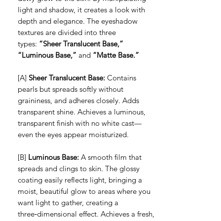
light and shadow, it creates a look with
depth and elegance. The eyeshadow
textures are divided into three
types:
“Sheer Translucent Base,”
“Luminous Base,”
and
“Matte Base.”
[A]
Sheer Translucent Base:
Contains
pearls but spreads softly without
graininess, and adheres closely. Adds
transparent shine. Achieves a luminous,
transparent finish with no white cast—
even the eyes appear moisturized.
[B]
Luminous Base:
A smooth film that
spreads and clings to skin. The glossy
coating easily reflects light, bringing a
moist, beautiful glow to areas where you
want light to gather, creating a
three‑dimensional effect. Achieves a fresh,