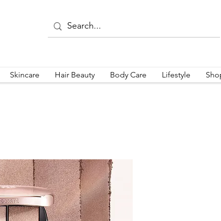
Skincare
Hair Beauty
Body Care
Lifestyle
Sho