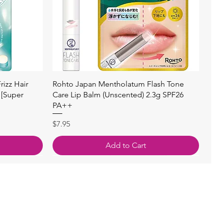
快速瀏覽
izz Hair
Rohto Japan Mentholatum Flash Tone
 [Super
Care Lip Balm (Unscented) 2.3g SPF26
PA++
價格
$7.95
Add to Cart