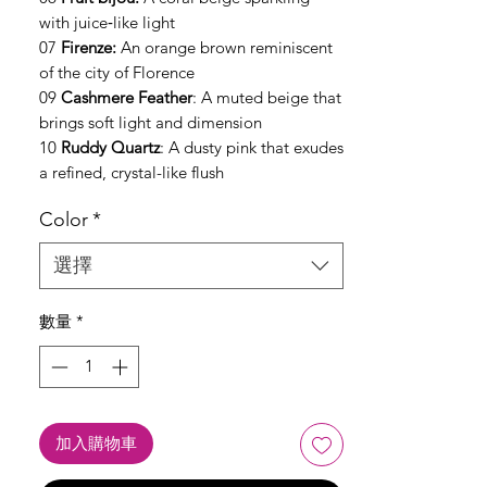
with juice‑like light
07
Firenze:
An orange brown reminiscent
of the city of Florence
09
Cashmere Feather
: A muted beige that
brings soft light and dimension
10
Ruddy Quartz
: A dusty pink that exudes
a refined, crystal-like flush
Color
*
選擇
數量
*
加入購物車