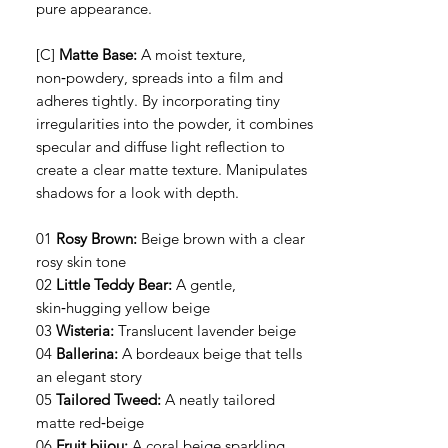
pure appearance.
[C]
Matte Base:
A moist texture,
non‑powdery, spreads into a film and
adheres tightly. By incorporating tiny
irregularities into the powder, it combines
specular and diffuse light reflection to
create a clear matte texture. Manipulates
shadows for a look with depth.
01
Rosy Brown:
Beige brown with a clear
rosy skin tone
02
Little Teddy Bear:
A gentle,
skin‑hugging yellow beige
03
Wisteria:
Translucent lavender beige
04
Ballerina:
A bordeaux beige that tells
an elegant story
05
Tailored Tweed:
A neatly tailored
matte red‑beige
06
Fruit bijou:
A coral beige sparkling