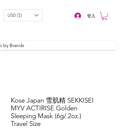
USD ($)
登入
p by Brands
Kose Japan 雪肌精 SEKKISEI
MYV ACTIRISE Golden
Sleeping Mask (6g/.2oz.)
Travel Size