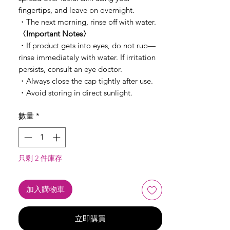
fingertips, and leave on overnight.
・The next morning, rinse off with water.
〈Important Notes〉
・If product gets into eyes, do not rub—
rinse immediately with water. If irritation
persists, consult an eye doctor.
・Always close the cap tightly after use.
・Avoid storing in direct sunlight.
數量
*
只剩 2 件庫存
加入購物車
立即購買