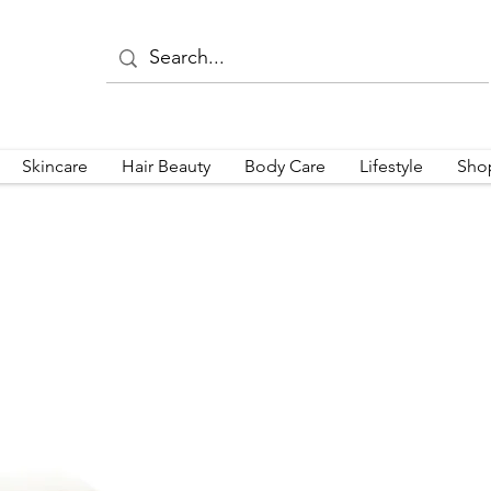
Skincare
Hair Beauty
Body Care
Lifestyle
Sho