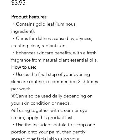
價
$3.95
格
Product Features:
・Contains gold leaf (luminous
ingredient).
・Cares for dullness caused by dryness,
creating clear, radiant skin.
・Enhances skincare benefits, with a fresh
fragrance from natural plant essential oils.
How to use:
・Use as the final step of your evening
skincare routine, recommended 2–3 times
per week.
※Can also be used daily depending on
your skin condition or needs.
※If using together with cream or eye
cream, apply this product last.
・Use the included spatula to scoop one
portion onto your palm, then gently
spread over facial skin using your