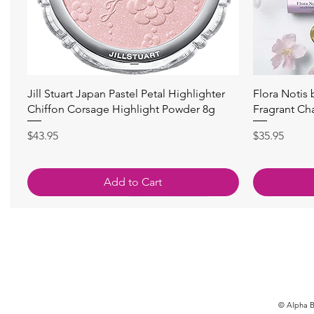
快速瀏覽
Jill Stuart Japan Pastel Petal Highlighter
Flora Notis
Chiffon Corsage Highlight Powder 8g
Fragrant Ch
價格
價格
$43.95
$35.95
Add to Cart
© Alpha Be