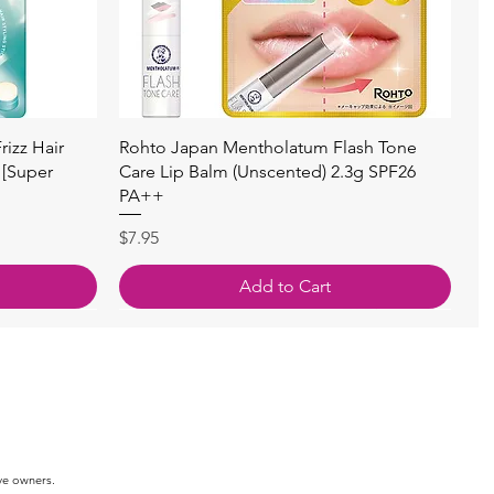
快速瀏覽
izz Hair
Rohto Japan Mentholatum Flash Tone
 [Super
Care Lip Balm (Unscented) 2.3g SPF26
PA++
價格
$7.95
Add to Cart
ve owners.