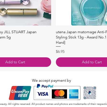
快速瀏覽
快速瀏覽
 by JILL STUART Japan
utena Japan matomage Anti-Fr
arm 5g
Styling Stick 13g - Award No.1
Hard]
價格
$6.95
Add to Cart
Add to Cart
We accept payment by
auty. All rights reserved. All product names and photos are trademarks of their respecti