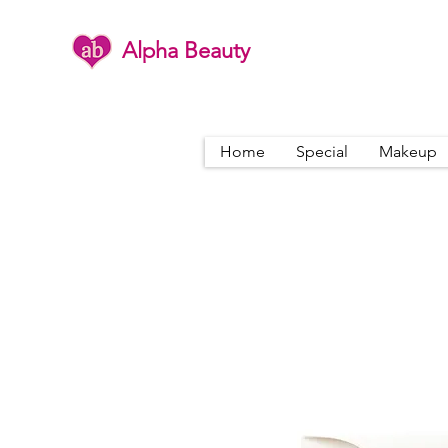
Alpha Beauty
Home
Special
Makeup