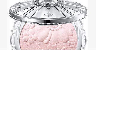
Jill Stuart Japan Pastel Petal
Highlighter Chiffon Corsage
Highlight Powder 8g
價格
$43.95
Add to Cart