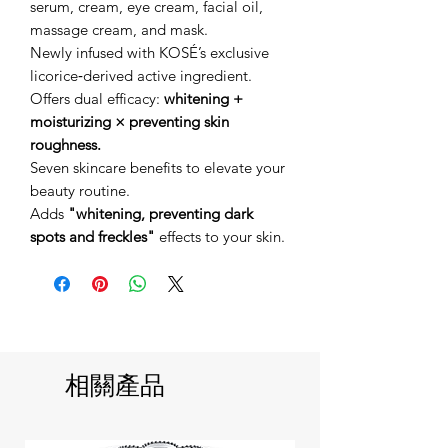
serum, cream, eye cream, facial oil,
massage cream, and mask.
Newly infused with KOSÉ’s exclusive
licorice‑derived active ingredient.
Offers dual efficacy:
whitening +
moisturizing × preventing skin
roughness.
Seven skincare benefits to elevate your
beauty routine.
Adds
"whitening, preventing dark
spots and freckles"
effects to your skin.
相關產品