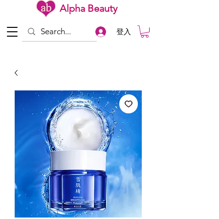
Alpha Beauty
登入