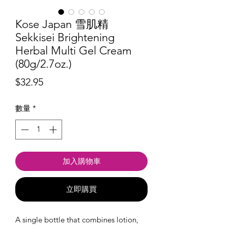
Kose Japan 雪肌精
Sekkisei Brightening
Herbal Multi Gel Cream
(80g/2.7oz.)
價
$32.95
格
數量
*
加入購物車
立即購買
A single bottle that combines lotion,