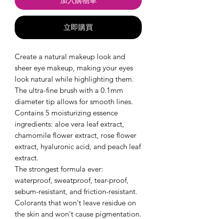
加入購物車
立即購買
Create a natural makeup look and
sheer eye makeup, making your eyes
look natural while highlighting them.
The ultra-fine brush with a 0.1mm
diameter tip allows for smooth lines.
Contains 5 moisturizing essence
ingredients: aloe vera leaf extract,
chamomile flower extract, rose flower
extract, hyaluronic acid, and peach leaf
extract.
The strongest formula ever:
waterproof, sweatproof, tear-proof,
sebum-resistant, and friction-resistant.
Colorants that won't leave residue on
the skin and won't cause pigmentation.