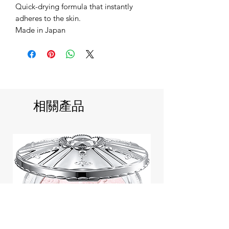
Quick-drying formula that instantly
adheres to the skin.
Made in Japan
相關產品