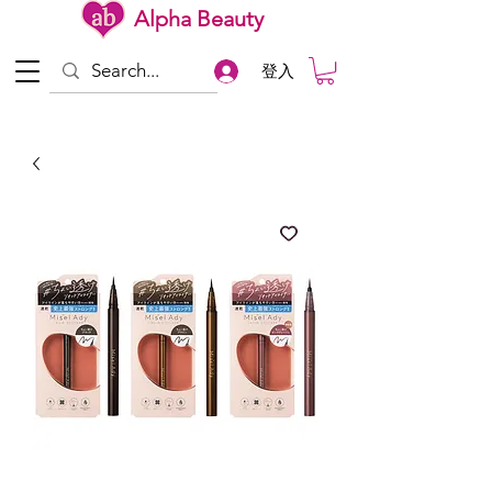
Alpha Beauty
登入