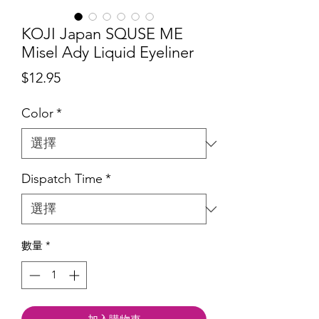
KOJI Japan SQUSE ME
Misel Ady Liquid Eyeliner
價
$12.95
格
Color
*
Dispatch Time
*
數量
*