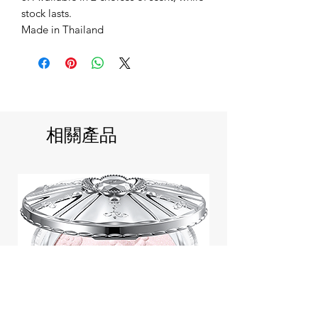
stock lasts.
Made in Thailand
相關產品