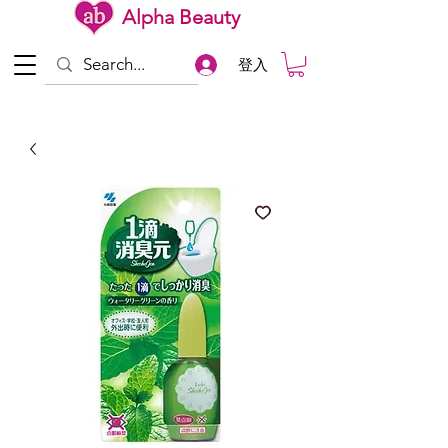
Alpha Beauty
登入