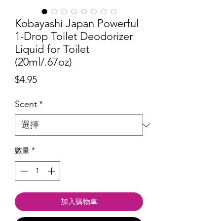
Kobayashi Japan Powerful
1-Drop Toilet Deodorizer
Liquid for Toilet
(20ml/.67oz)
價
$4.95
格
Scent
*
數量
*
加入購物車