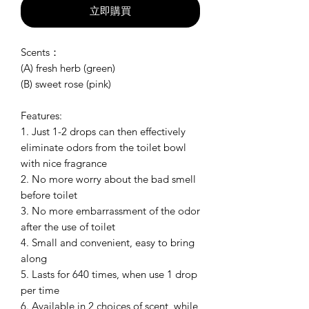
立即購買
Scents：
(A) fresh herb (green)
(B) sweet rose (pink)
Features:
1. Just 1-2 drops can then effectively
eliminate odors from the toilet bowl
with nice fragrance
2. No more worry about the bad smell
before toilet
3. No more embarrassment of the odor
after the use of toilet
4. Small and convenient, easy to bring
along
5. Lasts for 640 times, when use 1 drop
per time
6. Available in 2 choices of scent, while