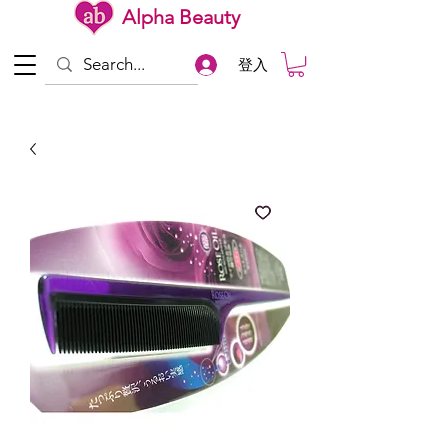
Alpha Beauty
登入