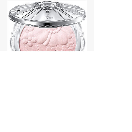
Jill Stuart Japan Pastel Petal
Highlighter Chiffon Corsage
Highlight Powder 8g
價格
$43.95
Add to Cart