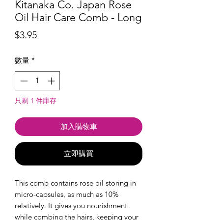
Kitanaka Co. Japan Rose
Oil Hair Care Comb - Long
價
$3.95
格
數量
*
只剩 1 件庫存
加入購物車
立即購買
This comb contains rose oil storing in
micro-capsules, as much as 10%
relatively. It gives you nourishment
while combing the hairs, keeping your