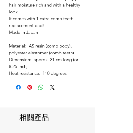
hair moisture rich and with a healthy
look.
It comes with 1 extra comb teeth
replacement pad!
Made in Japan
Material: AS resin (comb body),
polyester elastomer (comb teeth)
Dimension: approx. 21 cm long (or
8.25 inch)
Heat resistance: 110 degrees
相關產品