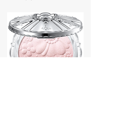
Jill Stuart Japan Pastel Petal
Highlighter Chiffon Corsage
Highlight Powder 8g
價格
$43.95