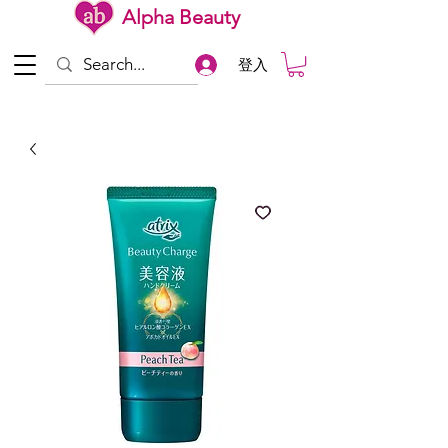
Alpha Beauty
登入