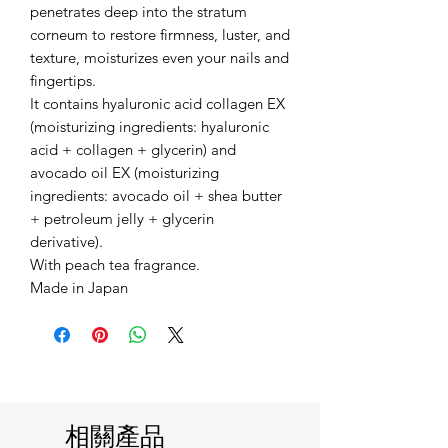
penetrates deep into the stratum
corneum to restore firmness, luster, and
texture, moisturizes even your nails and
fingertips.
It contains hyaluronic acid collagen EX
(moisturizing ingredients: hyaluronic
acid + collagen + glycerin) and
avocado oil EX (moisturizing
ingredients: avocado oil + shea butter
+ petroleum jelly + glycerin
derivative).
With peach tea fragrance.
Made in Japan
相關產品