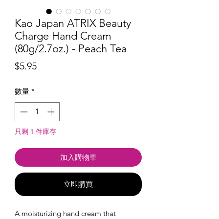
Kao Japan ATRIX Beauty
Charge Hand Cream
(80g/2.7oz.) - Peach Tea
價
$5.95
格
數量
*
只剩 1 件庫存
加入購物車
立即購買
A moisturizing hand cream that