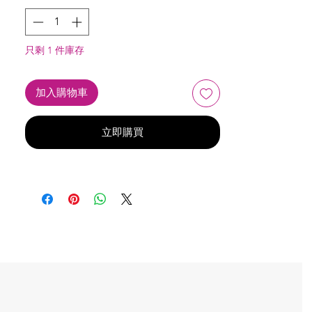
只剩 1 件庫存
加入購物車
立即購買