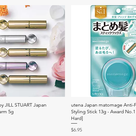
快速瀏覽
快速瀏覽
 by JILL STUART Japan
utena Japan matomage Anti-Fr
arm 5g
Styling Stick 13g - Award No.1
Hard]
價格
$6.95