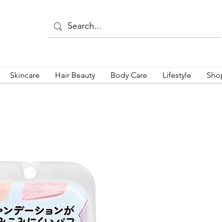
Skincare
Hair Beauty
Body Care
Lifestyle
Sho