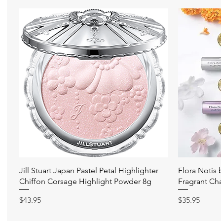
快速瀏覽
Jill Stuart Japan Pastel Petal Highlighter
Flora Notis
Chiffon Corsage Highlight Powder 8g
Fragrant Ch
價格
價格
$43.95
$35.95