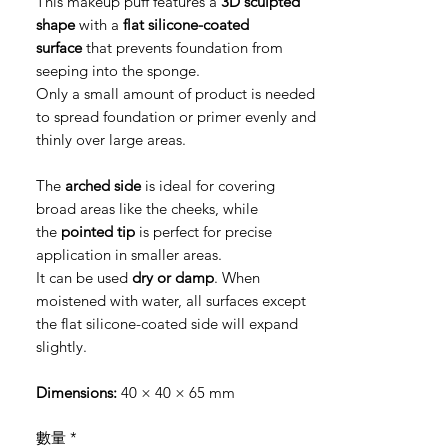
This makeup puff features a
3D sculpted
shape
with a
flat silicone-coated
surface
that prevents foundation from
seeping into the sponge.
Only a small amount of product is needed
to spread foundation or primer evenly and
thinly over large areas.
The
arched side
is ideal for covering
broad areas like the cheeks, while
the
pointed tip
is perfect for precise
application in smaller areas.
It can be used
dry or damp
. When
moistened with water, all surfaces except
the flat silicone-coated side will expand
slightly.
Dimensions:
40 × 40 × 65 mm
數量
*