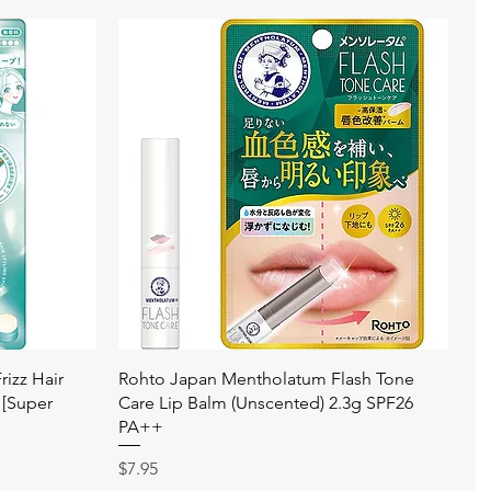
快速瀏覽
izz Hair
Rohto Japan Mentholatum Flash Tone
 [Super
Care Lip Balm (Unscented) 2.3g SPF26
PA++
價格
$7.95