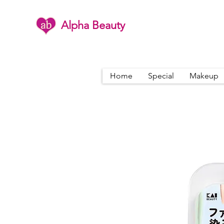
Alpha Beauty
Home
Special
Makeup