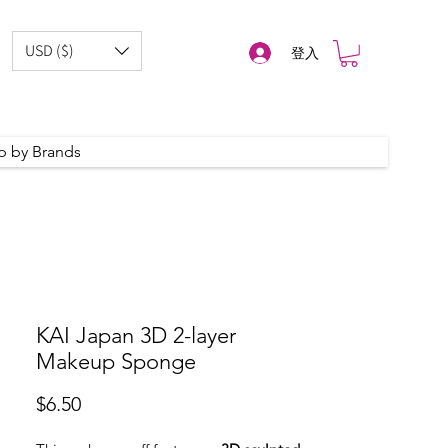
USD ($)
登入
p by Brands
KAI Japan 3D 2-layer
Makeup Sponge
價
$6.50
格