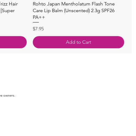
快速瀏覽
izz Hair
Rohto Japan Mentholatum Flash Tone
 [Super
Care Lip Balm (Unscented) 2.3g SPF26
PA++
價格
$7.95
Add to Cart
ve owners.