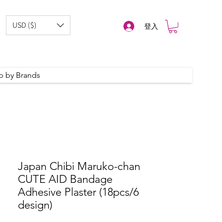
USD ($)
登入
p by Brands
Japan Chibi Maruko-chan
CUTE AID Bandage
Adhesive Plaster (18pcs/6
design)