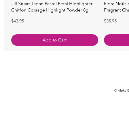
快速瀏覽
Jill Stuart Japan Pastel Petal Highlighter
Flora Notis
Chiffon Corsage Highlight Powder 8g
Fragrant Ch
價格
價格
$43.95
$35.95
Add to Cart
© Alpha Be