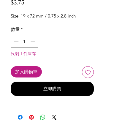
價
$3.75
格
Size: 19 x 72 mm / 0.75 x 2.8 inch
數量
*
只剩 1 件庫存
加入購物車
立即購買