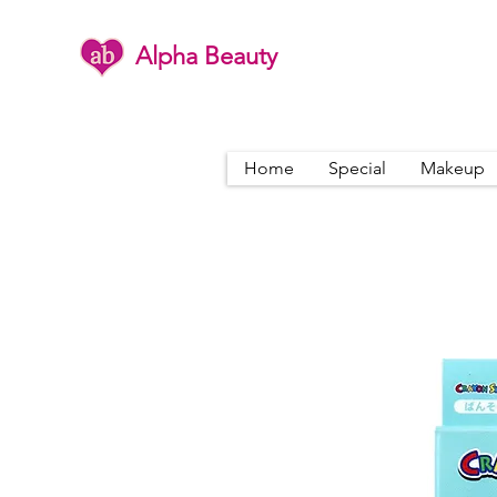
Alpha Beauty
Home
Special
Makeup