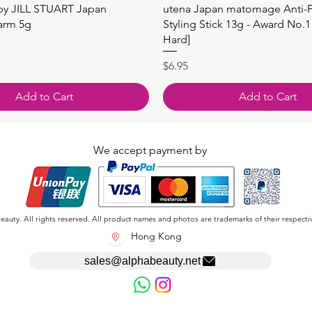
快速瀏覽
快速瀏覽
 by JILL STUART Japan
utena Japan matomage Anti-Fr
arm 5g
Styling Stick 13g - Award No.1
Hard]
價格
$6.95
Add to Cart
Add to Cart
We accept payment by
auty. All rights reserved. All product names and photos are trademarks of their respecti
Hong Kong
sales@alphabeauty.net