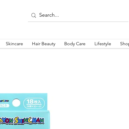
Skincare
Hair Beauty
Body Care
Lifestyle
Sho