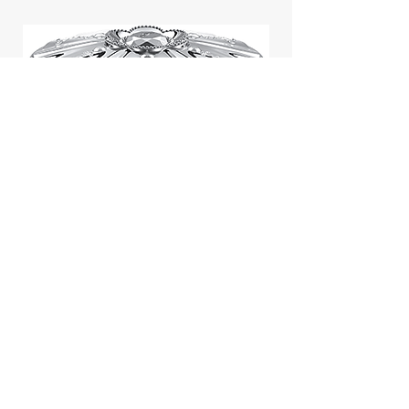
Jill Stuart Japan Pastel Petal
Highlighter Chiffon Corsage
Highlight Powder 8g
價格
$43.95