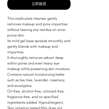
立即購買
This medicated cleanser gently
removes makeup and pore impurities
without leaving any residue on acne-
prone skin.
Its mild gel base spreads smoothly and
gently blends with makeup and
impurities.
It thoroughly removes sebum deep
within pores and even heavy eye
makeup while preserving skin moisture.
Contains natural moisturizing herbs
such as tea tree, lavender, rosemary,
and eucalyptus.
Oil-free, alcohol-free, colorant-free,
fragrance-free, and no specified
ingredients added. Hypoallergenic.
Skin irritation tested (this does not