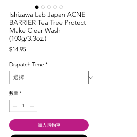
Ishizawa Lab Japan ACNE
BARRIER Tea Tree Protect
Make Clear Wash
(100g/3.3oz.)
價
$14.95
格
Dispatch Time
*
數量
*
加入購物車