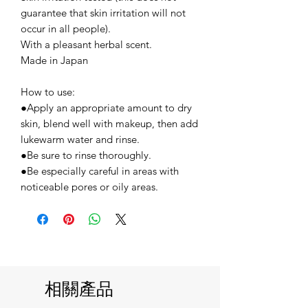
guarantee that skin irritation will not
occur in all people).
With a pleasant herbal scent.
Made in Japan
How to use:
●Apply an appropriate amount to dry
skin, blend well with makeup, then add
lukewarm water and rinse.
●Be sure to rinse thoroughly.
●Be especially careful in areas with
noticeable pores or oily areas.
相關產品