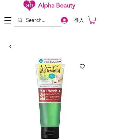
Alpha Beauty
登入