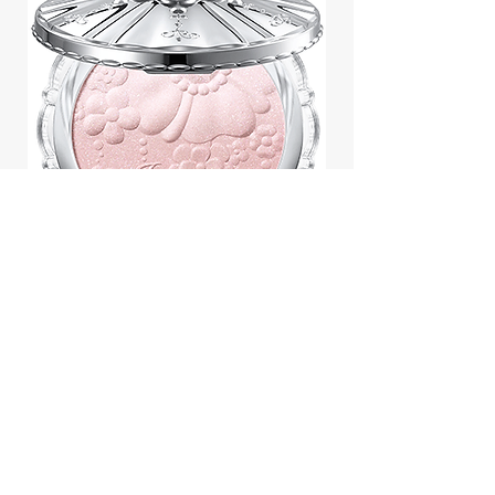
Jill Stuart Japan Pastel Petal
Highlighter Chiffon Corsage
Highlight Powder 8g
價格
$43.95
Add to Cart