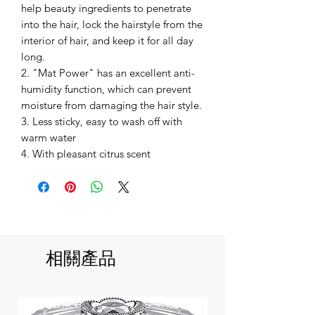
help beauty ingredients to penetrate
into the hair, lock the hairstyle from the
interior of hair, and keep it for all day
long.
2. "Mat Power" has an excellent anti-
humidity function, which can prevent
moisture from damaging the hair style.
3. Less sticky, easy to wash off with
warm water
4. With pleasant citrus scent
相關產品