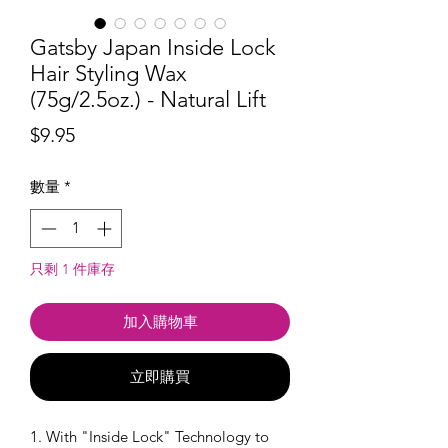
Gatsby Japan Inside Lock
Hair Styling Wax
(75g/2.5oz.) - Natural Lift
價
$9.95
格
數量
*
只剩 1 件庫存
加入購物車
立即購買
1. With "Inside Lock" Technology to