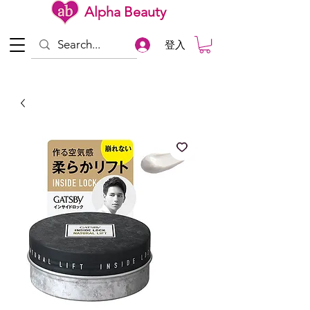
Alpha Beauty
登入