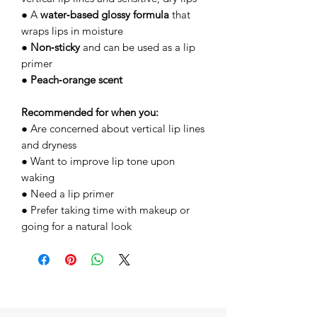
● A
water‑based glossy formula
that
wraps lips in moisture
●
Non‑sticky
and can be used as a lip
primer
●
Peach‑orange scent
Recommended for when you:
● Are concerned about vertical lip lines
and dryness
● Want to improve lip tone upon
waking
● Need a lip primer
● Prefer taking time with makeup or
going for a natural look