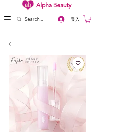
Alpha Beauty
登入