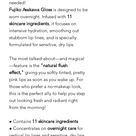
needed!
Fujiko Asakawa Gloss
is designed to be
worn overnight. Infused with
11
skincare ingredients
, it focuses on
intensive hydration, smoothing out
stubborn lip lines, and is specially
formulated for sensitive, dry lips.
The most talked‑about—and magical
—feature is the
"natural flush
effect,"
giving you softly tinted, pretty
pink lips as soon as you wake up. For
those who prefer a no‑makeup look,
this is the perfect ally to help you step
out looking fresh and radiant right
from the morning!
● Contains
11 skincare ingredients
● Concentrates on
overnight care
for
vertical lip lines and sensitive, dry lips