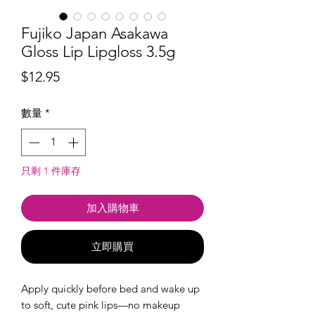
Fujiko Japan Asakawa
Gloss Lip Lipgloss 3.5g
價
$12.95
格
數量
*
只剩 1 件庫存
加入購物車
立即購買
Apply quickly before bed and wake up
to soft, cute pink lips—no makeup