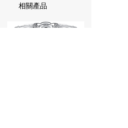
相關產品
Jill Stuart Japan Pastel Petal
Highlighter Chiffon Corsage
Highlight Powder 8g