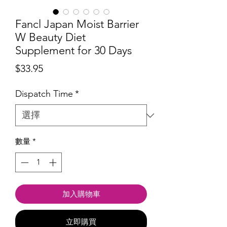
Fancl Japan Moist Barrier
W Beauty Diet
Supplement for 30 Days
價
$33.95
格
Dispatch Time
*
數量
*
加入購物車
立即購買