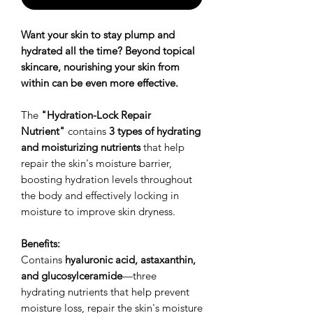
Want your skin to stay plump and
hydrated all the time? Beyond topical
skincare, nourishing your skin from
within can be even more effective.
The
"Hydration-Lock Repair
Nutrient"
contains
3 types of hydrating
and moisturizing nutrients
that help
repair the skin's moisture barrier,
boosting hydration levels throughout
the body and effectively locking in
moisture to improve skin dryness.
Benefits:
Contains
hyaluronic acid, astaxanthin,
and glucosylceramide
—three
hydrating nutrients that help prevent
moisture loss, repair the skin's moisture