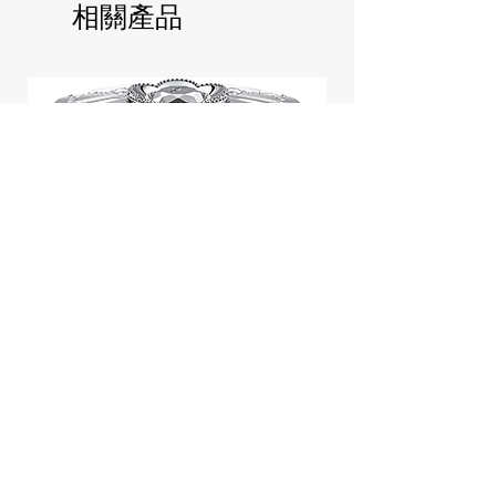
相關產品
Jill Stuart Japan Pastel Petal
Highlighter Chiffon Corsage
Highlight Powder 8g