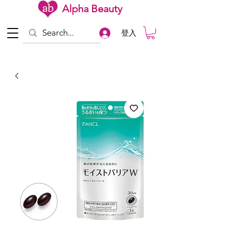
Alpha Beauty
登入