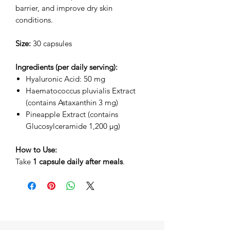
barrier, and improve dry skin
conditions.
Size:
30 capsules
Ingredients (per daily serving):
Hyaluronic Acid: 50 mg
Haematococcus pluvialis Extract
(contains Astaxanthin 3 mg)
Pineapple Extract (contains
Glucosylceramide 1,200 µg)
How to Use:
Take
1 capsule daily after meals
.