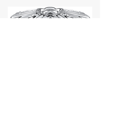
Jill Stuart Japan Pastel Petal
Highlighter Chiffon Corsage
Highlight Powder 8g
價格
$43.95