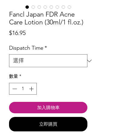
Fancl Japan FDR Acne
Care Lotion (30ml/1 fl.oz.)
價
$16.95
格
Dispatch Time
*
數量
*
加入購物車
立即購買