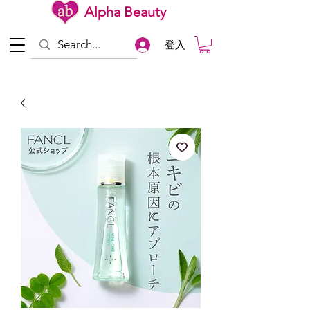
Alpha Beauty
登入