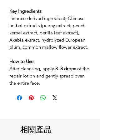
Key Ingredients:
Licorice-derived ingredient, Chinese
herbal extracts (peony extract, peach
kernel extract, perilla leaf extract),
Akebia extract, hydrolyzed European
plum, common mallow flower extract.
How to Use:
After cleansing, apply
3–8 drops
of the
repair lotion and gently spread over
the entire face.
相關產品