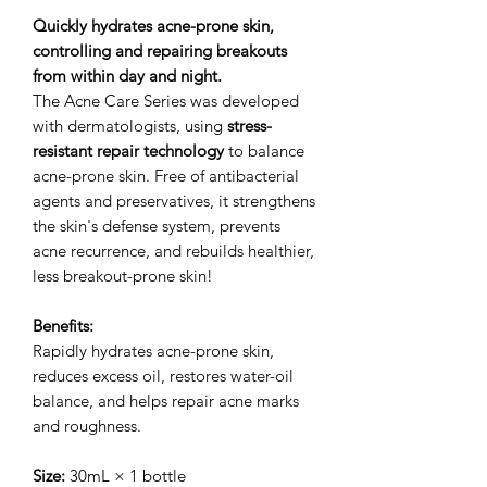
Quickly hydrates acne-prone skin,
controlling and repairing breakouts
from within day and night.
The Acne Care Series was developed
with dermatologists, using
stress-
resistant repair technology
to balance
acne-prone skin. Free of antibacterial
agents and preservatives, it strengthens
the skin's defense system, prevents
acne recurrence, and rebuilds healthier,
less breakout-prone skin!
Benefits:
Rapidly hydrates acne-prone skin,
reduces excess oil, restores water-oil
balance, and helps repair acne marks
and roughness.
Size:
30mL × 1 bottle