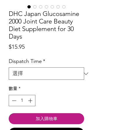
DHC Japan Glucosamine
2000 Joint Care Beauty
Diet Supplement for 30
Days
價
$15.95
格
Dispatch Time
*
數量
*
加入購物車