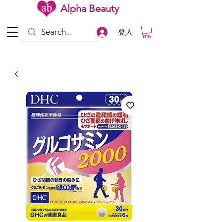
Alpha Beauty
登入