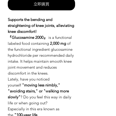
立即購買
Supports the bending and
straightening of knee joints, alleviating
knee discomfort!
『Glucosamine 2000』
is a functional
labeled food containing
2,000 mg
of
the functional ingredient glucosamine
hydrochloride per recommended daily
intake. It helps maintain smooth knee
joint movement and reduces
discomfort in the knees.
Lately, have you noticed
yourself
"moving less nimbly,"
"avoiding stairs," or "walking more
slowly"
? Do you feel this way in daily
life or when going out?
Especially in this era known as
the
"100-year life