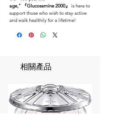
age,"
『Glucosamine 2000』
is here to
support those who wish to stay active
and walk healthily for a lifetime!
相關產品