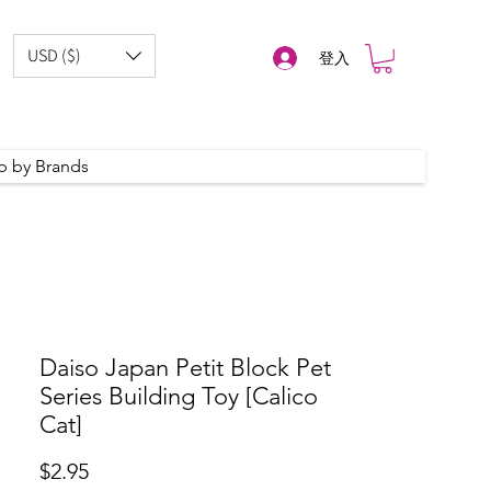
USD ($)
登入
p by Brands
Daiso Japan Petit Block Pet
Series Building Toy [Calico
Cat]
價
$2.95