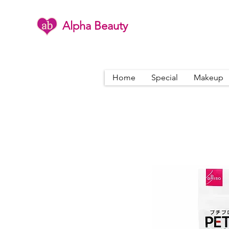
Alpha Beauty
Home
Special
Makeup