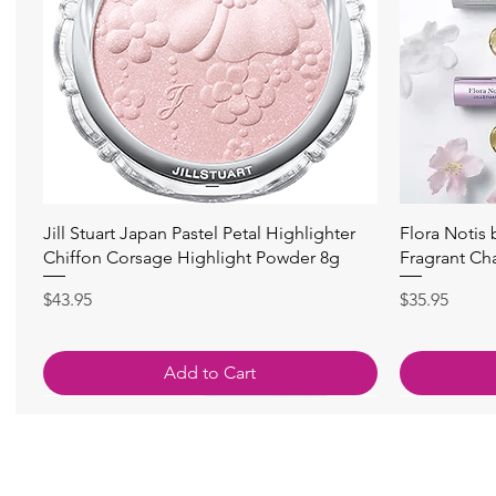
快速瀏覽
Jill Stuart Japan Pastel Petal Highlighter
Flora Notis
Chiffon Corsage Highlight Powder 8g
Fragrant Ch
價格
價格
$43.95
$35.95
Add to Cart