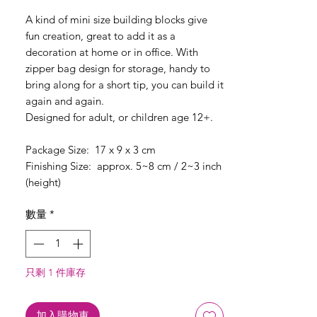
格
A kind of mini size building blocks give
fun creation, great to add it as a
decoration at home or in office. With
zipper bag design for storage, handy to
bring along for a short tip, you can build it
again and again.
Designed for adult, or children age 12+.
Package Size: 17 x 9 x 3 cm
Finishing Size: approx. 5~8 cm / 2~3 inch
(height)
數量
*
只剩 1 件庫存
加入購物車