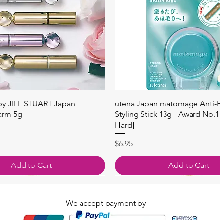
快速瀏覽
快速瀏覽
 by JILL STUART Japan
utena Japan matomage Anti-Fr
arm 5g
Styling Stick 13g - Award No.1
Hard]
價格
$6.95
Add to Cart
Add to Cart
We accept payment by