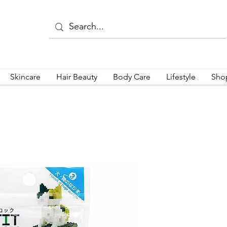
Skincare
Hair Beauty
Body Care
Lifestyle
Sho