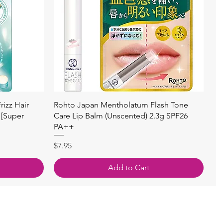
快速瀏覽
izz Hair
Rohto Japan Mentholatum Flash Tone
 [Super
Care Lip Balm (Unscented) 2.3g SPF26
PA++
價格
$7.95
Add to Cart