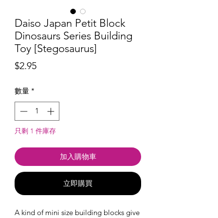
Daiso Japan Petit Block
Dinosaurs Series Building
Toy [Stegosaurus]
價
$2.95
格
數量
*
只剩 1 件庫存
加入購物車
立即購買
A kind of mini size building blocks give