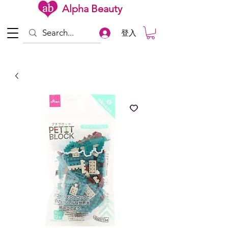
Alpha Beauty
登入