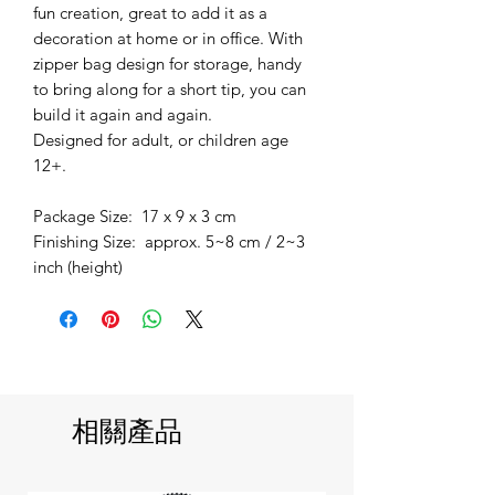
fun creation, great to add it as a
decoration at home or in office. With
zipper bag design for storage, handy
to bring along for a short tip, you can
build it again and again.
Designed for adult, or children age
12+.
Package Size: 17 x 9 x 3 cm
Finishing Size: approx. 5~8 cm / 2~3
inch (height)
相關產品