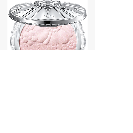
Jill Stuart Japan Pastel Petal
Highlighter Chiffon Corsage
Highlight Powder 8g
價格
$43.95
Add to Cart