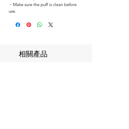
・Make sure the puff is clean before
use.
相關產品