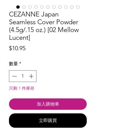
CEZANNE Japan
Seamless Cover Powder
(4.5g/.15 oz.) [02 Mellow
Lucent]
價
$10.95
格
數量
*
只剩 1 件庫存
加入購物車
立即購買