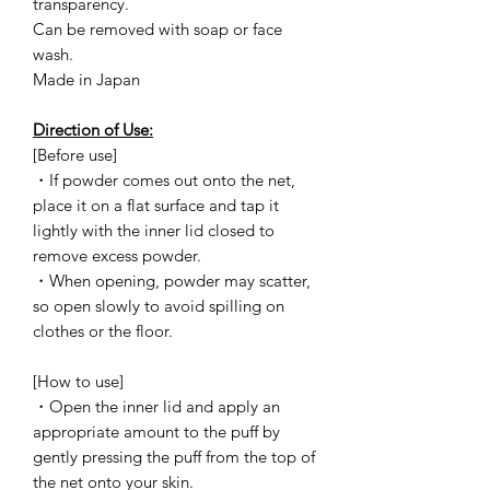
transparency.
Can be removed with soap or face
wash.
Made in Japan
Direction of Use:
[Before use]
・If powder comes out onto the net,
place it on a flat surface and tap it
lightly with the inner lid closed to
remove excess powder.
・When opening, powder may scatter,
so open slowly to avoid spilling on
clothes or the floor.
[How to use]
・Open the inner lid and apply an
appropriate amount to the puff by
gently pressing the puff from the top of
the net onto your skin.