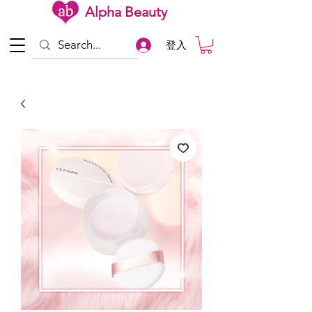
Alpha Beauty
登入