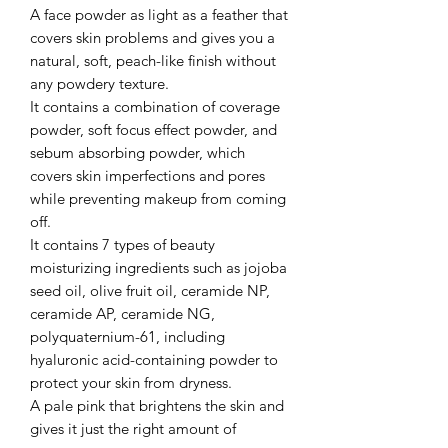
A face powder as light as a feather that
covers skin problems and gives you a
natural, soft, peach-like finish without
any powdery texture.
It contains a combination of coverage
powder, soft focus effect powder, and
sebum absorbing powder, which
covers skin imperfections and pores
while preventing makeup from coming
off.
It contains 7 types of beauty
moisturizing ingredients such as jojoba
seed oil, olive fruit oil, ceramide NP,
ceramide AP, ceramide NG,
polyquaternium-61, including
hyaluronic acid-containing powder to
protect your skin from dryness.
A pale pink that brightens the skin and
gives it just the right amount of