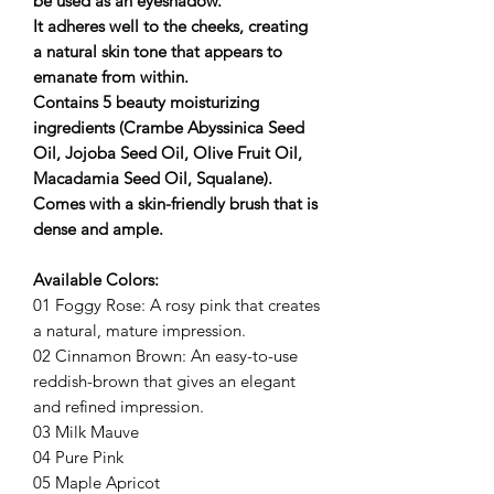
be used as an eyeshadow.
It adheres well to the cheeks, creating
a natural skin tone that appears to
emanate from within.
Contains 5 beauty moisturizing
ingredients (Crambe Abyssinica Seed
Oil, Jojoba Seed Oil, Olive Fruit Oil,
Macadamia Seed Oil, Squalane).
Comes with a skin-friendly brush that is
dense and ample.
Available Colors:
01 Foggy Rose: A rosy pink that creates
a natural, mature impression.
02 Cinnamon Brown: An easy-to-use
reddish-brown that gives an elegant
and refined impression.
03 Milk Mauve
04 Pure Pink
05 Maple Apricot