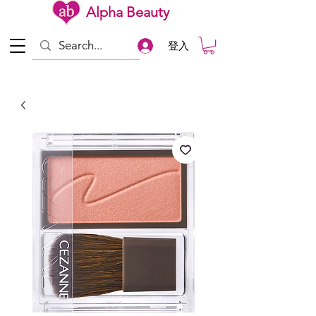
Alpha Beauty
登入