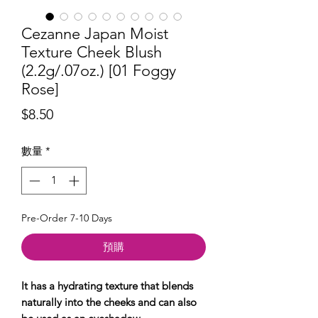
Cezanne Japan Moist
Texture Cheek Blush
(2.2g/.07oz.) [01 Foggy
Rose]
價
$8.50
格
數量
*
Pre-Order 7-10 Days
預購
It has a hydrating texture that blends
naturally into the cheeks and can also