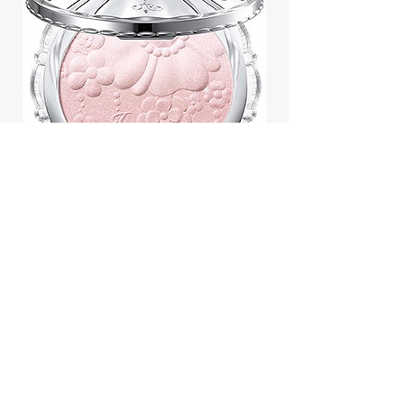
Jill Stuart Japan Pastel Petal
Highlighter Chiffon Corsage
Highlight Powder 8g
價格
$43.95
Add to Cart