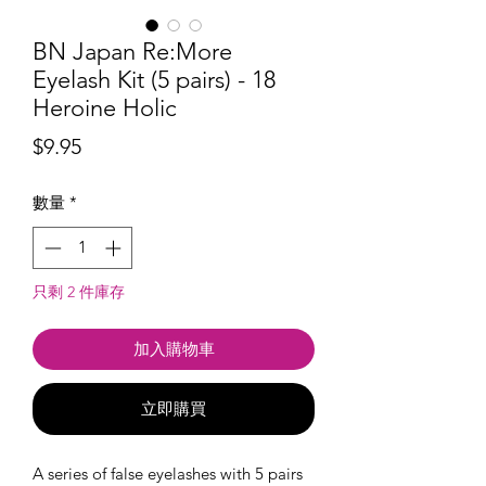
BN Japan Re:More
Eyelash Kit (5 pairs) - 18
Heroine Holic
價
$9.95
格
數量
*
只剩 2 件庫存
加入購物車
立即購買
A series of false eyelashes with 5 pairs