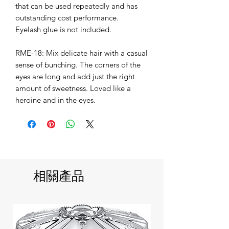
that can be used repeatedly and has
outstanding cost performance.
Eyelash glue is not included.
RME-18: Mix delicate hair with a casual
sense of bunching. The corners of the
eyes are long and add just the right
amount of sweetness. Loved like a
heroine and in the eyes.
相關產品