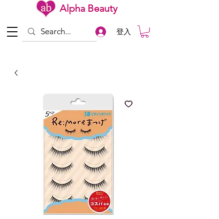
Alpha Beauty
登入