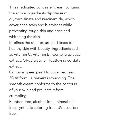
格
This medicated concealer cream contains
the active ingredients dipotassium
glycyrrhizinate and niacinamide, which
cover acne scars and blemishes while
preventing rough skin and acne and
whitening the skin.
It refines the skin texture and leads to
healthy skin with beauty ingredients such
as Vitamin C, Vitamin E , Centella asiatica
extract, Glycylglycine, Houttuynia cordata
extract.
Contains green pearl to cover redness.
3D fit formula prevents smudging. The
smooth cream conforms to the contours
of your skin and prevents it from
crumbling.
Paraben-free, alcohol-free, mineral oil-
free, synthetic coloring-free, UV absorber-
free.