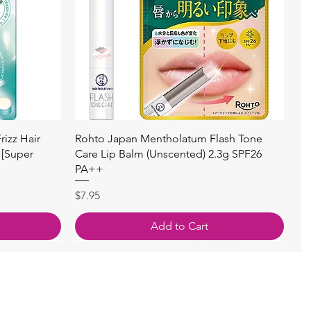
快速瀏覽
izz Hair
Rohto Japan Mentholatum Flash Tone
 [Super
Care Lip Balm (Unscented) 2.3g SPF26
PA++
價格
$7.95
Add to Cart