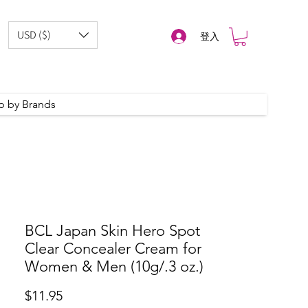
USD ($)
登入
p by Brands
BCL Japan Skin Hero Spot
Clear Concealer Cream for
Women & Men (10g/.3 oz.)
價
$11.95