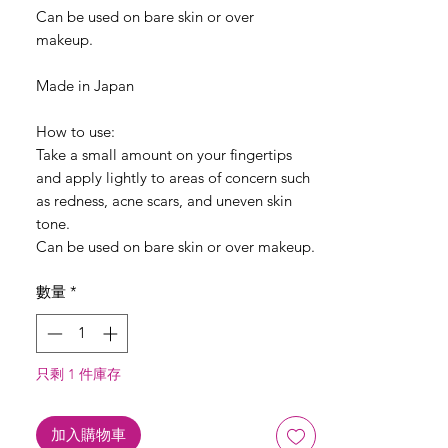
Can be used on bare skin or over
makeup.
Made in Japan
How to use:
Take a small amount on your fingertips
and apply lightly to areas of concern such
as redness, acne scars, and uneven skin
tone.
Can be used on bare skin or over makeup.
數量
*
只剩 1 件庫存
加入購物車