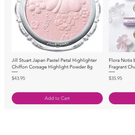
快速瀏覽
Jill Stuart Japan Pastel Petal Highlighter
Flora Notis
Chiffon Corsage Highlight Powder 8g
Fragrant Ch
價格
價格
$43.95
$35.95
Add to Cart