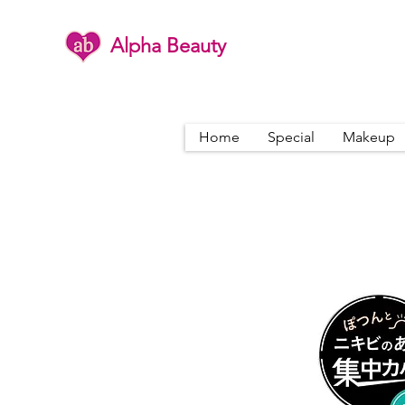
Alpha Beauty
Home
Special
Makeup