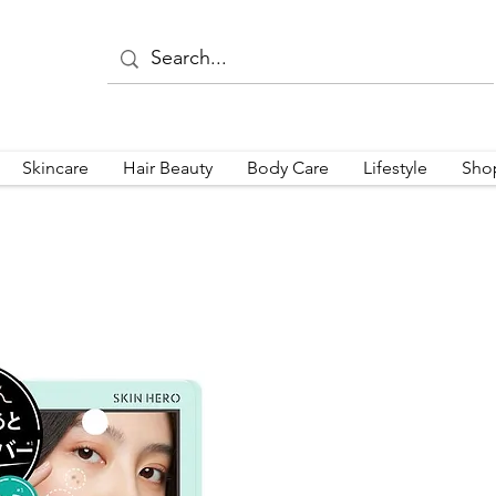
Skincare
Hair Beauty
Body Care
Lifestyle
Sho