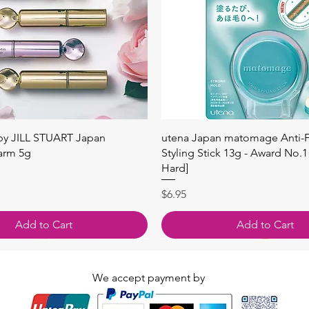
快速瀏覽
快速瀏覽
 by JILL STUART Japan
utena Japan matomage Anti-Fr
arm 5g
Styling Stick 13g - Award No.1
Hard]
價格
$6.95
Add to Cart
Add to Cart
We accept payment by