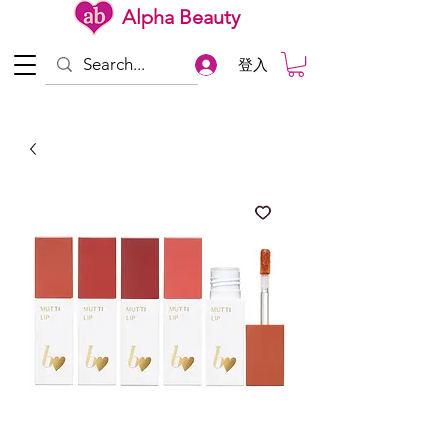
Alpha Beauty
登入