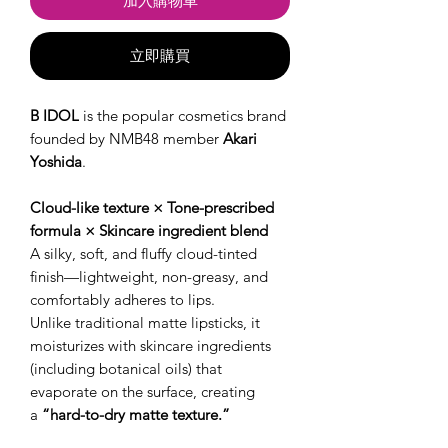
加入購物車
立即購買
B IDOL
is the popular cosmetics brand
founded by NMB48 member
Akari
Yoshida
.
Cloud-like texture × Tone-prescribed
formula × Skincare ingredient blend
A silky, soft, and fluffy cloud-tinted
finish—lightweight, non-greasy, and
comfortably adheres to lips.
Unlike traditional matte lipsticks, it
moisturizes with skincare ingredients
(including botanical oils) that
evaporate on the surface, creating
a
“hard-to-dry matte texture.”