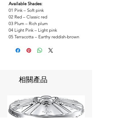
Available Shades:
01 Pink – Soft pink
02 Red – Classic red
03 Plum – Rich plum
04 Light Pink – Light pink
05 Terracotta – Earthy reddish-brown
相關產品