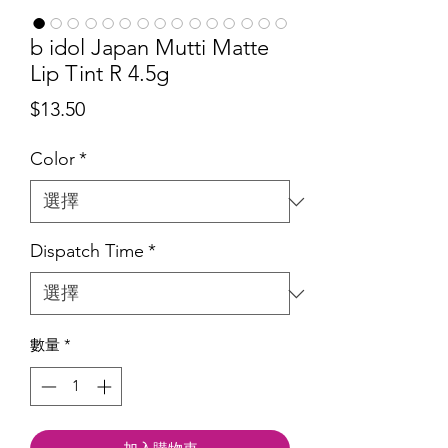
b idol Japan Mutti Matte
Lip Tint R 4.5g
價
$13.50
格
Color
*
Dispatch Time
*
數量
*