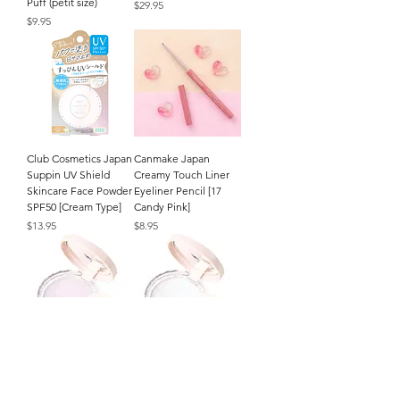
Puff (petit size)
Price
$29.95
Price
$9.95
Club Cosmetics Japan
Canmake Japan
Suppin UV Shield
Creamy Touch Liner
Skincare Face Powder
Eyeliner Pencil [17
SPF50 [Cream Type]
Candy Pink]
Price
Price
$13.95
$8.95
CEZANNE Japan
CEZANNE Japan
Poreless Fix Face
Poreless Fix Face
Powder (8g/.27oz.) [SL
Powder (8g/.27oz.) [CL