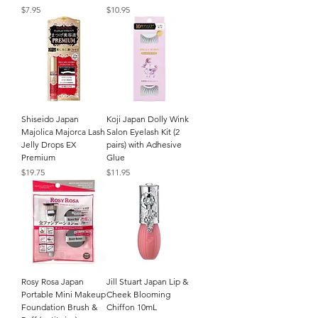
Price
Price
$7.95
$10.95
Shiseido Japan
Koji Japan Dolly Wink
Majolica Majorca Lash
Salon Eyelash Kit (2
Jelly Drops EX
pairs) with Adhesive
Premium
Glue
Price
Price
$19.75
$11.95
Rosy Rosa Japan
Jill Stuart Japan Lip &
Portable Mini Makeup
Cheek Blooming
Foundation Brush &
Chiffon 10mL