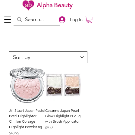
Alpha Beauty
Log In
Jill Stuart Japan Pastel
Cezanne Japan Pearl
Petal Highlighter
Glow Highlight N 2.5g
Chiffon Corsage
with Brush Applicator
Highlight Powder 8g
Price
$9.45
Price
$43.95