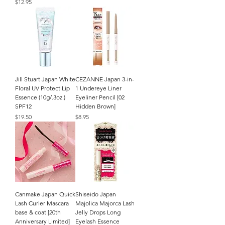
Price
$12.95
Jill Stuart Japan White
CEZANNE Japan 3-in-
Floral UV Protect Lip
1 Undereye Liner
Essence (10g/.3oz.)
Eyeliner Pencil [02
SPF12
Hidden Brown]
Price
Price
$19.50
$8.95
Canmake Japan Quick
Shiseido Japan
Lash Curler Mascara
Majolica Majorca Lash
base & coat [20th
Jelly Drops Long
Anniversary Limited]
Eyelash Essence