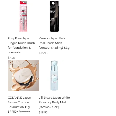
Rosy Rosa Japan
Kanebo Japan Kate
Finger Touch Brush
Real Shade Stick
for foundation &
(contour shading) 3.3g
concealer
Price
$15.95
Price
$7.95
CEZANNE Japan
Jill Stuart Japan White
Serum Cushion
Floral Icy Body Mist
Foundation 11g
(75ml/2.5 fl.oz.)
SPF50+PA++++
Price
$19.95