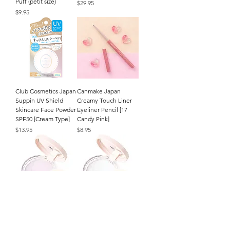
Puff (petit size)
Price
$29.95
Price
$9.95
Club Cosmetics Japan
Canmake Japan
Suppin UV Shield
Creamy Touch Liner
Skincare Face Powder
Eyeliner Pencil [17
SPF50 [Cream Type]
Candy Pink]
Price
Price
$13.95
$8.95
CEZANNE Japan
CEZANNE Japan
Poreless Fix Face
Poreless Fix Face
Powder (8g/.27oz.) [SL
Powder (8g/.27oz.) [CL