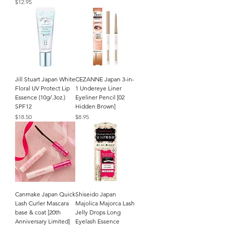
Price
$12.95
Jill Stuart Japan White
CEZANNE Japan 3-in-
Floral UV Protect Lip
1 Undereye Liner
Essence (10g/.3oz.)
Eyeliner Pencil [02
SPF12
Hidden Brown]
Price
Price
$18.50
$8.95
Canmake Japan Quick
Shiseido Japan
Lash Curler Mascara
Majolica Majorca Lash
base & coat [20th
Jelly Drops Long
Anniversary Limited]
Eyelash Essence