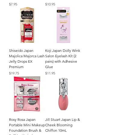
Price
Price
$7.95
$10.95
Shiseido Japan
Koji Japan Dolly Wink
Majolica Majorca Lash
Salon Eyelash Kit (2
Jelly Drops EX
pairs) with Adhesive
Premium
Glue
Price
Price
$19.75
$11.95
Rosy Rosa Japan
Jill Stuart Japan Lip &
Portable Mini Makeup
Cheek Blooming
Foundation Brush &
Chiffon 10mL