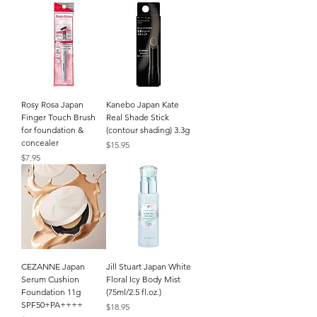
Rosy Rosa Japan
Kanebo Japan Kate
Finger Touch Brush
Real Shade Stick
for foundation &
(contour shading) 3.3g
concealer
Price
$15.95
Price
$7.95
CEZANNE Japan
Jill Stuart Japan White
Serum Cushion
Floral Icy Body Mist
Foundation 11g
(75ml/2.5 fl.oz.)
SPF50+PA++++
Price
$18.95