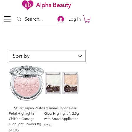
Alpha Beauty
Log In
Jill Stuart Japan Pastel
Cezanne Japan Pearl
Petal Highlighter
Glow Highlight N 2.5g
Chiffon Corsage
with Brush Applicator
Highlight Powder 8g
Price
$9.45
Price
$43.95