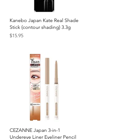
Quick View
h
Kanebo Japan Kate Real Shade
Stick (contour shading) 3.3g
Price
$15.95
Quick View
CEZANNE Japan 3-in-1
Undereye Liner Eyeliner Pencil