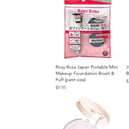
Quick View
Rosy Rosa Japan Portable Mini
J
Makeup Foundation Brush &
B
Puff (petit size)
P
$
Price
$9.95