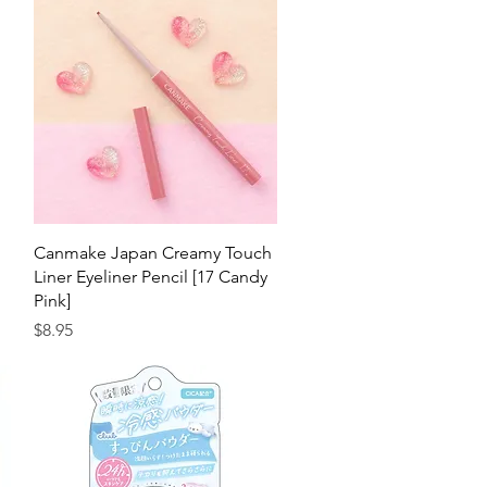
Quick View
n
Canmake Japan Creamy Touch
Liner Eyeliner Pencil [17 Candy
Pink]
Price
$8.95