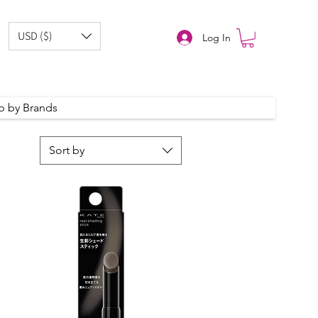
USD ($)
Log In
p by Brands
Sort by