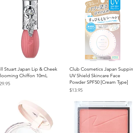
Quick View
Quick View
ill Stuart Japan Lip & Cheek
Club Cosmetics Japan Suppi
looming Chiffon 10mL
UV Shield Skincare Face
Powder SPF50 [Cream Type]
rice
29.95
Price
$13.95