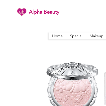
Alpha Beauty
Home
Special
Makeup