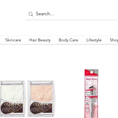
Skincare
Hair Beauty
Body Care
Lifestyle
Sho