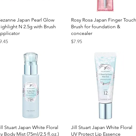
Quick View
Quick View
ezanne Japan Pearl Glow
Rosy Rosa Japan Finger Touc
ighlight N 2.5g with Brush
Brush for foundation &
pplicator
concealer
rice
Price
9.45
$7.95
Quick View
Quick View
ill Stuart Japan White Floral
Jill Stuart Japan White Floral
cy Body Mist (75ml/2.5 fl.oz.)
UV Protect Lip Essence