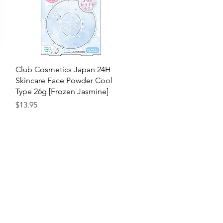
Quick View
Club Cosmetics Japan 24H
Skincare Face Powder Cool
Type 26g [Frozen Jasmine]
Price
$13.95