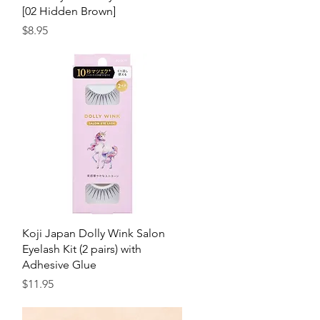
[02 Hidden Brown]
Price
$8.95
Quick View
Koji Japan Dolly Wink Salon
Eyelash Kit (2 pairs) with
Adhesive Glue
Price
$11.95