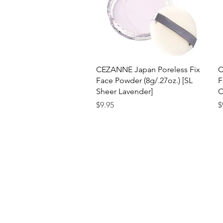
Quick View
CEZANNE Japan Poreless Fix
C
Face Powder (8g/.27oz.) [SL
F
Sheer Lavender]
C
Price
P
$9.95
$