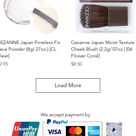
Quick View
Quick View
EZANNE Japan Poreless Fix
Cezanne Japan Moist Texture
ace Powder (8g/.27oz.) [CL
Cheek Blush (2.2g/.07oz.) [06
lear]
Flower Coral]
rice
Price
9.95
$8.50
Load More
We accept payment by