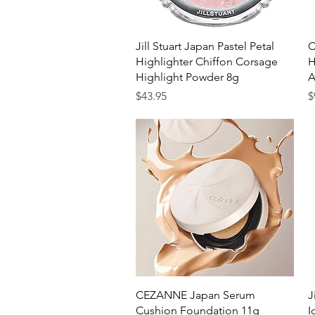
Quick View
Jill Stuart Japan Pastel Petal
C
Highlighter Chiffon Corsage
H
Highlight Powder 8g
A
Price
P
$43.95
$
Quick View
CEZANNE Japan Serum
J
Cushion Foundation 11g
I