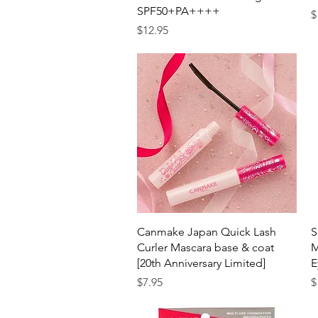
SPF50+PA++++
P
$
Price
$12.95
Quick View
Canmake Japan Quick Lash
S
Curler Mascara base & coat
M
[20th Anniversary Limited]
E
Price
P
$7.95
$