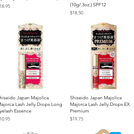
(10g/.3oz.) SPF12
rice
18.95
Price
$18.50
Quick View
Quick View
hiseido Japan Majolica
Shiseido Japan Majolica
ajorca Lash Jelly Drops Long
Majorca Lash Jelly Drops EX
yelash Essence
Premium
rice
Price
10.95
$19.75