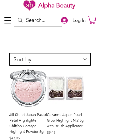
Alpha Beauty
Log In
Jill Stuart Japan Pastel
Cezanne Japan Pearl
Petal Highlighter
Glow Highlight N 2.5g
Chiffon Corsage
with Brush Applicator
Highlight Powder 8g
Price
$9.45
Price
$43.95