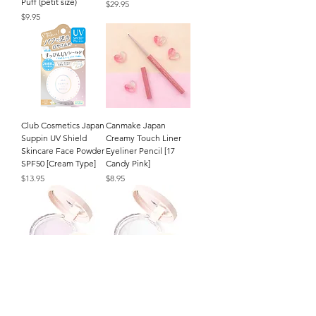
Puff (petit size)
Price
$29.95
Price
$9.95
Club Cosmetics Japan
Canmake Japan
Suppin UV Shield
Creamy Touch Liner
Skincare Face Powder
Eyeliner Pencil [17
SPF50 [Cream Type]
Candy Pink]
Price
Price
$13.95
$8.95
CEZANNE Japan
CEZANNE Japan
Poreless Fix Face
Poreless Fix Face
Powder (8g/.27oz.) [SL
Powder (8g/.27oz.) [CL