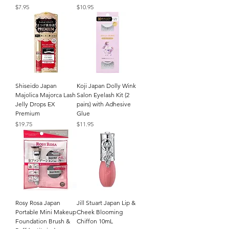
Price
Price
$7.95
$10.95
Shiseido Japan
Koji Japan Dolly Wink
Majolica Majorca Lash
Salon Eyelash Kit (2
Jelly Drops EX
pairs) with Adhesive
Premium
Glue
Price
Price
$19.75
$11.95
Rosy Rosa Japan
Jill Stuart Japan Lip &
Portable Mini Makeup
Cheek Blooming
Foundation Brush &
Chiffon 10mL