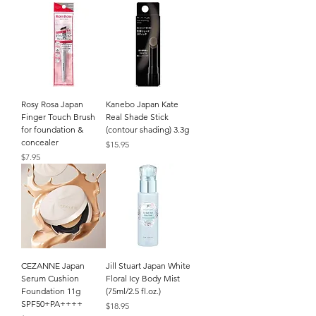
Rosy Rosa Japan
Kanebo Japan Kate
Finger Touch Brush
Real Shade Stick
for foundation &
(contour shading) 3.3g
concealer
Price
$15.95
Price
$7.95
CEZANNE Japan
Jill Stuart Japan White
Serum Cushion
Floral Icy Body Mist
Foundation 11g
(75ml/2.5 fl.oz.)
SPF50+PA++++
Price
$18.95