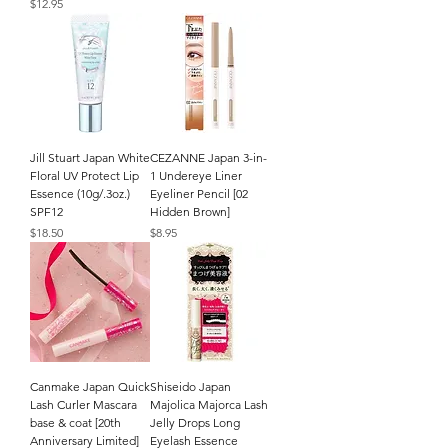
Price
$12.95
Jill Stuart Japan White
CEZANNE Japan 3-in-
Floral UV Protect Lip
1 Undereye Liner
Essence (10g/.3oz.)
Eyeliner Pencil [02
SPF12
Hidden Brown]
Price
Price
$18.50
$8.95
Canmake Japan Quick
Shiseido Japan
Lash Curler Mascara
Majolica Majorca Lash
base & coat [20th
Jelly Drops Long
Anniversary Limited]
Eyelash Essence