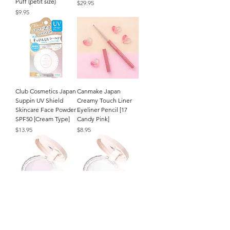
Puff (petit size)
Price
$29.95
Price
$9.95
Club Cosmetics Japan
Canmake Japan
Suppin UV Shield
Creamy Touch Liner
Skincare Face Powder
Eyeliner Pencil [17
SPF50 [Cream Type]
Candy Pink]
Price
Price
$13.95
$8.95
CEZANNE Japan
CEZANNE Japan
Poreless Fix Face
Poreless Fix Face
Powder (8g/.27oz.) [SL
Powder (8g/.27oz.) [CL