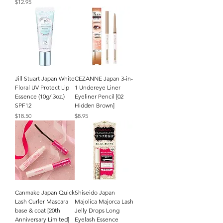
Price
$12.95
Jill Stuart Japan White
CEZANNE Japan 3-in-
Floral UV Protect Lip
1 Undereye Liner
Essence (10g/.3oz.)
Eyeliner Pencil [02
SPF12
Hidden Brown]
Price
Price
$18.50
$8.95
Canmake Japan Quick
Shiseido Japan
Lash Curler Mascara
Majolica Majorca Lash
base & coat [20th
Jelly Drops Long
Anniversary Limited]
Eyelash Essence