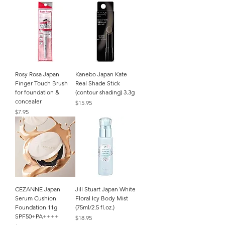
Rosy Rosa Japan
Kanebo Japan Kate
Finger Touch Brush
Real Shade Stick
for foundation &
(contour shading) 3.3g
concealer
Price
$15.95
Price
$7.95
CEZANNE Japan
Jill Stuart Japan White
Serum Cushion
Floral Icy Body Mist
Foundation 11g
(75ml/2.5 fl.oz.)
SPF50+PA++++
Price
$18.95