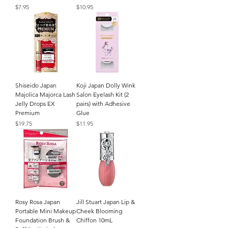
Price
Price
$7.95
$10.95
Shiseido Japan
Koji Japan Dolly Wink
Majolica Majorca Lash
Salon Eyelash Kit (2
Jelly Drops EX
pairs) with Adhesive
Premium
Glue
Price
Price
$19.75
$11.95
Rosy Rosa Japan
Jill Stuart Japan Lip &
Portable Mini Makeup
Cheek Blooming
Foundation Brush &
Chiffon 10mL