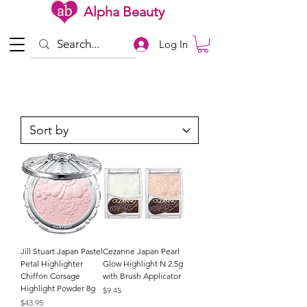
Alpha Beauty
Log In
Jill Stuart Japan Pastel
Cezanne Japan Pearl
Petal Highlighter
Glow Highlight N 2.5g
Chiffon Corsage
with Brush Applicator
Highlight Powder 8g
Price
$9.45
Price
$43.95