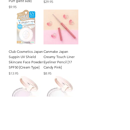
Puff (petit size)
Price
$29.95
Price
$9.95
Club Cosmetics Japan
Canmake Japan
Suppin UV Shield
Creamy Touch Liner
Skincare Face Powder
Eyeliner Pencil [17
SPF50 [Cream Type]
Candy Pink]
Price
Price
$13.95
$8.95
CEZANNE Japan
CEZANNE Japan
Poreless Fix Face
Poreless Fix Face
Powder (8g/.27oz.) [SL
Powder (8g/.27oz.) [CL