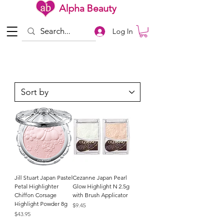
Alpha Beauty
Log In
Jill Stuart Japan Pastel
Cezanne Japan Pearl
Petal Highlighter
Glow Highlight N 2.5g
Chiffon Corsage
with Brush Applicator
Highlight Powder 8g
Price
$9.45
Price
$43.95