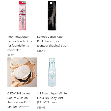
Rosy Rosa Japan
Kanebo Japan Kate
Finger Touch Brush
Real Shade Stick
for foundation &
(contour shading) 3.3g
concealer
Price
$15.95
Price
$7.95
CEZANNE Japan
Jill Stuart Japan White
Serum Cushion
Floral Icy Body Mist
Foundation 11g
(75ml/2.5 fl.oz.)
SPF50+PA++++
Price
$18.95