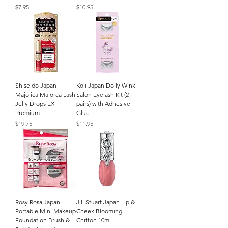
Price
Price
$7.95
$10.95
Shiseido Japan
Koji Japan Dolly Wink
Majolica Majorca Lash
Salon Eyelash Kit (2
Jelly Drops EX
pairs) with Adhesive
Premium
Glue
Price
Price
$19.75
$11.95
Rosy Rosa Japan
Jill Stuart Japan Lip &
Portable Mini Makeup
Cheek Blooming
Foundation Brush &
Chiffon 10mL