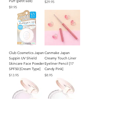
Puff (petit size)
Price
$29.95
Price
$9.95
Club Cosmetics Japan
Canmake Japan
Suppin UV Shield
Creamy Touch Liner
Skincare Face Powder
Eyeliner Pencil [17
SPF50 [Cream Type]
Candy Pink]
Price
Price
$13.95
$8.95
CEZANNE Japan
CEZANNE Japan
Poreless Fix Face
Poreless Fix Face
Powder (8g/.27oz.) [SL
Powder (8g/.27oz.) [CL