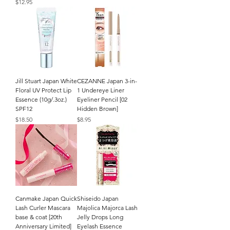
Price
$12.95
Jill Stuart Japan White
CEZANNE Japan 3-in-
Floral UV Protect Lip
1 Undereye Liner
Essence (10g/.3oz.)
Eyeliner Pencil [02
SPF12
Hidden Brown]
Price
Price
$18.50
$8.95
Canmake Japan Quick
Shiseido Japan
Lash Curler Mascara
Majolica Majorca Lash
base & coat [20th
Jelly Drops Long
Anniversary Limited]
Eyelash Essence