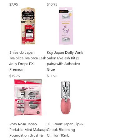
Price
Price
$7.95
$10.95
Shiseido Japan
Koji Japan Dolly Wink
Majolica Majorca Lash
Salon Eyelash Kit (2
Jelly Drops EX
pairs) with Adhesive
Premium
Glue
Price
Price
$19.75
$11.95
Rosy Rosa Japan
Jill Stuart Japan Lip &
Portable Mini Makeup
Cheek Blooming
Foundation Brush &
Chiffon 10mL