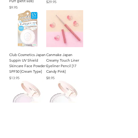
Puff (petit size)
Price
$29.95
Price
$9.95
Club Cosmetics Japan
Canmake Japan
Suppin UV Shield
Creamy Touch Liner
Skincare Face Powder
Eyeliner Pencil [17
SPF50 [Cream Type]
Candy Pink]
Price
Price
$13.95
$8.95
CEZANNE Japan
CEZANNE Japan
Poreless Fix Face
Poreless Fix Face
Powder (8g/.27oz.) [SL
Powder (8g/.27oz.) [CL