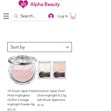
Alpha Beauty
Log In
Jill Stuart Japan Pastel
Cezanne Japan Pearl
Petal Highlighter
Glow Highlight N 2.5g
Chiffon Corsage
with Brush Applicator
Highlight Powder 8g
Price
$9.45
Price
$43.95