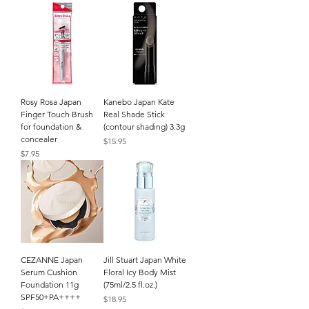
Rosy Rosa Japan
Kanebo Japan Kate
Finger Touch Brush
Real Shade Stick
for foundation &
(contour shading) 3.3g
concealer
Price
$15.95
Price
$7.95
CEZANNE Japan
Jill Stuart Japan White
Serum Cushion
Floral Icy Body Mist
Foundation 11g
(75ml/2.5 fl.oz.)
SPF50+PA++++
Price
$18.95