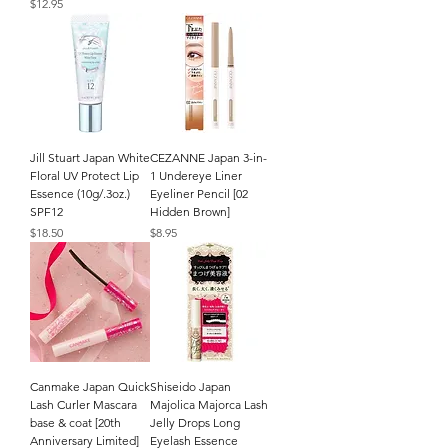
Price
$12.95
Jill Stuart Japan White
CEZANNE Japan 3-in-
Floral UV Protect Lip
1 Undereye Liner
Essence (10g/.3oz.)
Eyeliner Pencil [02
SPF12
Hidden Brown]
Price
Price
$18.50
$8.95
Canmake Japan Quick
Shiseido Japan
Lash Curler Mascara
Majolica Majorca Lash
base & coat [20th
Jelly Drops Long
Anniversary Limited]
Eyelash Essence